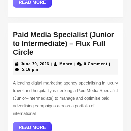
READ
READ MORE
Kensui
MORE
Paid Media Specialist (Junior
to Intermediate) – Flux Full
Paid
Circle
Media
June
Monro
June 30, 2026
Monro
0 Comment
|
|
|
Specialist
30,
5:16 pm
2026
(Junior
A leading digital marketing agency specialising in luxury
to
travel and hospitality is seeking a Paid Media Specialist
Intermediate)
(Junior–Intermediate) to manage and optimise paid
–
advertising campaigns across a portfolio of
Flux
international
Full
READ
READ MORE
Circle