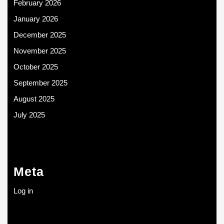
February 2026
January 2026
December 2025
November 2025
October 2025
September 2025
August 2025
July 2025
Meta
Log in