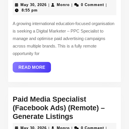
Marketer
May
Monro
May 30, 2026
Monro
0 Comment
|
|
|
&
30,
8:55 pm
2026
PPC
A growing international education-focused organisation
Specialist
is seeking a Digital Marketer – PPC Specialist to
(Remote)
manage and optimise paid advertising campaigns
across multiple brands. This is a fully remote
opportunity for
READ
READ MORE
MORE
Paid Media Specialist
(Facebook Ads) (Remote) –
Paid
Generate Listings
Media
May
Monro
May 30, 2026
Monro
0 Comment
|
|
|