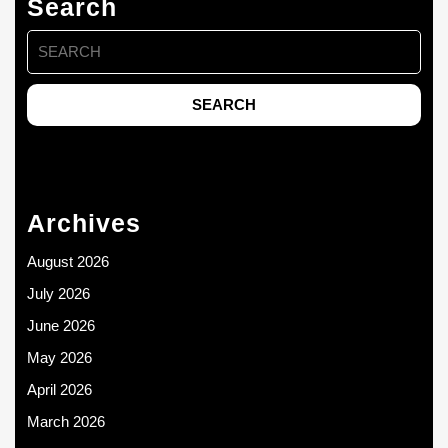
Search
Search
for:
Archives
August 2026
July 2026
June 2026
May 2026
April 2026
March 2026