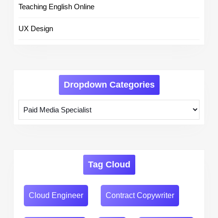
Teaching English Online
UX Design
Dropdown Categories
Tag Cloud
Cloud Engineer
Contract Copywriter