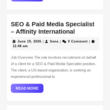
MORE
SEO & Paid Media Specialist
SEO
– Affinity International
&
June
Sena
June 19, 2026
Sena
0 Comment
|
|
|
Paid
19,
11:48 am
2026
Media
Job Overview The role involves recruitment on behalf
Specialist
of a client for a SEO & Paid Media Specialist position.
–
The client, a US-based organization, is seeking an
Affinity
experienced professional to
Internationa
READ
READ MORE
MORE