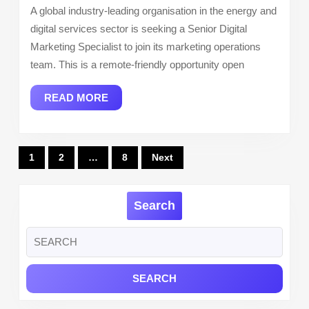
A global industry-leading organisation in the energy and
(Remote)
digital services sector is seeking a Senior Digital
–
Marketing Specialist to join its marketing operations
World
team. This is a remote-friendly opportunity open
Kinect
READ
READ MORE
MORE
Posts
1
2
…
8
Next
pagination
Search
Search
for: