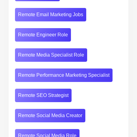
Remote Email Marketing Jobs
Remote Engineer Role
Remote Media Specialist Role
Remote Performance Marketing Specialist
Remote SEO Strategist
Remote Social Media Creator
Remote Social Media Role