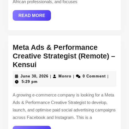
African professionals, and focuses
READ
READ MORE
MORE
Meta Ads & Performance
Creative Strategist (Remote) –
Meta
Kensui
Ads
June
Monro
June 30, 2026
Monro
0 Comment
|
|
|
&
30,
5:29 pm
2026
Performance
A growing e-commerce company is looking for a Meta
Creative
Ads & Performance Creative Strategist to develop,
Strategist
launch, and optimise paid social advertising campaigns
(Remote)
across Facebook and Instagram. This is a
–