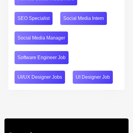
SEO Specialist
Social Media Intern
Social Media Manager
Software Engineer Job
UI/UX Designer Jobs
UI Designer Job