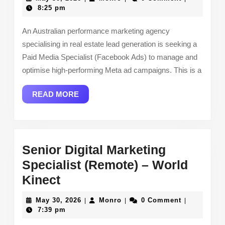
Specialist
30,
8:25 pm
2026
(Facebook
An Australian performance marketing agency
Ads)
specialising in real estate lead generation is seeking a
(Remote)
Paid Media Specialist (Facebook Ads) to manage and
–
optimise high-performing Meta ad campaigns. This is a
Generate
READ
READ MORE
Listings
MORE
Senior Digital Marketing
Specialist (Remote) – World
Senior
Kinect
Digital
May
Monro
May 30, 2026
Monro
0 Comment
|
|
|
Marketing
30,
7:39 pm
2026
Specialist