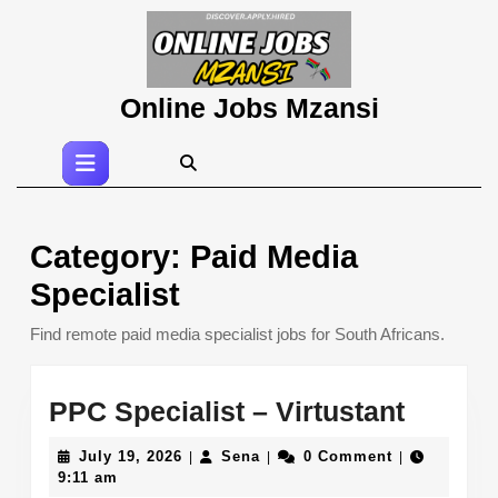
Skip
to
content
Skip
Online Jobs Mzansi
to
content
Open
Button
Category:
Paid Media
Specialist
Find remote paid media specialist jobs for South Africans.
PPC
PPC Specialist – Virtustant
Special
July
Sena
July 19, 2026
Sena
0 Comment
|
|
|
–
19,
9:11 am
2026