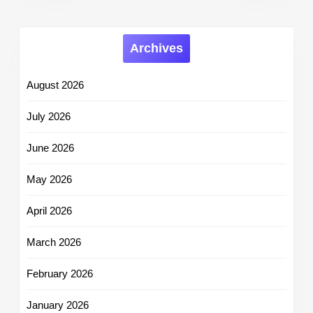
Archives
August 2026
July 2026
June 2026
May 2026
April 2026
March 2026
February 2026
January 2026