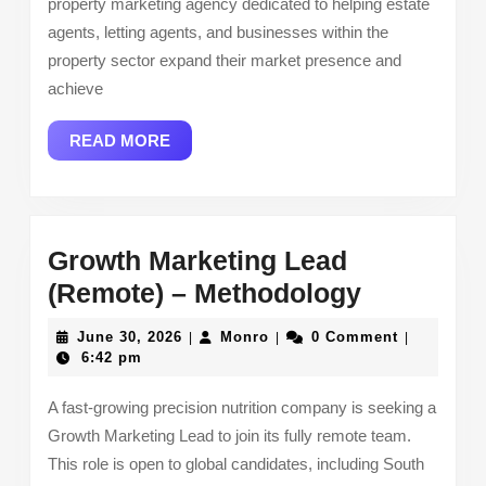
property marketing agency dedicated to helping estate
Marketing
agents, letting agents, and businesses within the
property sector expand their market presence and
achieve
READ
READ MORE
MORE
Growth Marketing Lead
Growth
(Remote) – Methodology
Marketin
June
Monro
June 30, 2026
Monro
0 Comment
|
|
|
Lead
30,
6:42 pm
2026
(Remote)
A fast-growing precision nutrition company is seeking a
–
Growth Marketing Lead to join its fully remote team.
Methodol
This role is open to global candidates, including South