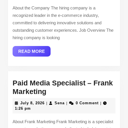
Virtust
About the Company The hiring company is a
recognized leader in the e-commerce industry,
committed to delivering innovative solutions and
outstanding customer experiences. Job Overview The
hiring company is looking
READ
READ MORE
MORE
Paid Media Specialist – Frank
Paid
Marketing
Media
July
Sena
July 8, 2026
Sena
0 Comment
|
|
|
Specialist
8,
1:26 pm
2026
–
About Frank Marketing Frank Marketing is a specialist
Frank