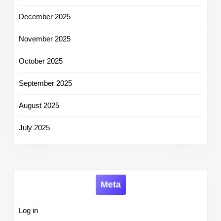
December 2025
November 2025
October 2025
September 2025
August 2025
July 2025
Meta
Log in