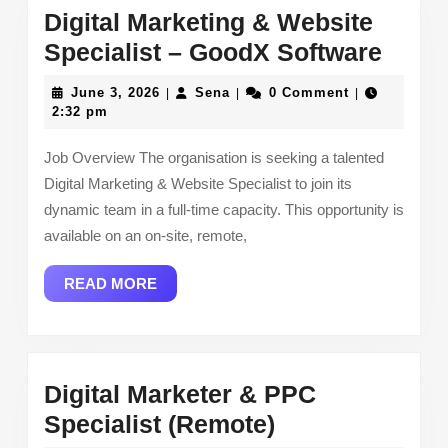
Digital Marketing & Website
Digita
Specialist – GoodX Software
Marke
June
Sena
June 3, 2026
Sena
0 Comment
|
|
|
&
3,
2:32 pm
2026
Webs
Job Overview The organisation is seeking a talented
Speci
Digital Marketing & Website Specialist to join its
–
dynamic team in a full-time capacity. This opportunity is
Good
available on an on-site, remote,
Softw
READ
READ MORE
MORE
Digital Marketer & PPC
Digital
Specialist (Remote)