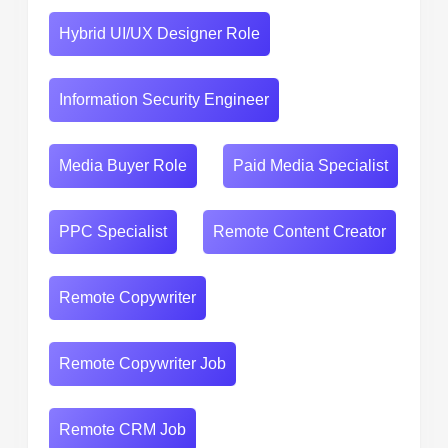
Hybrid UI/UX Designer Role
Information Security Engineer
Media Buyer Role
Paid Media Specialist
PPC Specialist
Remote Content Creator
Remote Copywriter
Remote Copywriter Job
Remote CRM Job