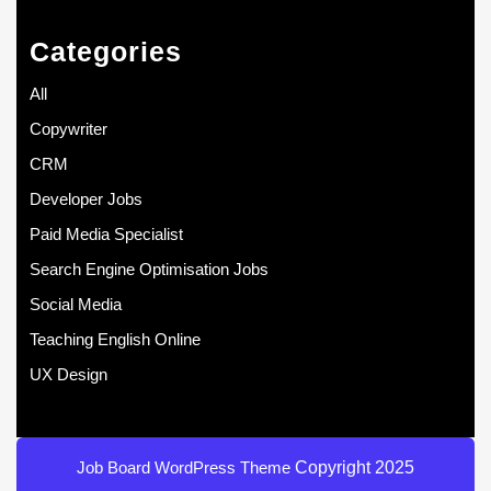
Categories
All
Copywriter
CRM
Developer Jobs
Paid Media Specialist
Search Engine Optimisation Jobs
Social Media
Teaching English Online
UX Design
Job Board WordPress Theme
Copyright 2025