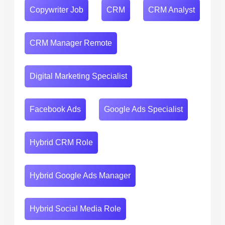
Copywriter Job
CRM
CRM Analyst
CRM Manager Remote
Digital Marketing Specialist
Facebook Ads
Google Ads Specialist
Hybrid CRM Role
Hybrid Google Ads Manager
Hybrid Social Media Role