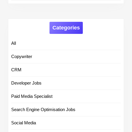
Categories
All
Copywriter
CRM
Developer Jobs
Paid Media Specialist
Search Engine Optimisation Jobs
Social Media