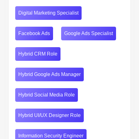
Digital Marketing Specialist
Facebook Ads
Google Ads Specialist
Hybrid CRM Role
Hybrid Google Ads Manager
Hybrid Social Media Role
Hybrid UI/UX Designer Role
Information Security Engineer