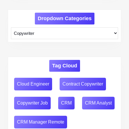
Dropdown Categories
Tag Cloud
Cloud Engineer
Contract Copywriter
Copywriter Job
CRM
CRM Analyst
CRM Manager Remote