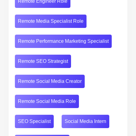
Remote Engineer Role
Remote Media Specialist Role
Remote Performance Marketing Specialist
Remote SEO Strategist
Remote Social Media Creator
Remote Social Media Role
SEO Specialist
Social Media Intern