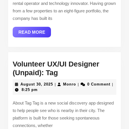
rental operator and technology innovator. Having grown
Africa
from a few properties to an eight-figure portfolio, the
company has built its
READ
READ MORE
MORE
Volunteer UX/UI Designer
Volunteer
(Unpaid): Tag
UX/UI
August
Monro
August 30, 2025
Monro
0 Comment
|
|
|
Designer
30,
8:25 pm
2025
(Unpaid):
About Tag Tag is a new social discovery app designed
Tag
to help people see who is nearby in their city. The
platform is built for those seeking spontaneous
connections, whether