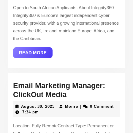
Open to South African Applicants. About Integrity360
Integrity360 is Europe’s largest independent cyber
security provider, with a growing international presence
across the UK, Ireland, mainland Europe, Africa, and
the Caribbean.
READ
READ MORE
MORE
Email Marketing Manager:
Email
ClickOut Media
Marketing
August
Monro
August 30, 2025
Monro
0 Comment
|
|
|
Manager:
30,
7:34 pm
2025
ClickOut
Location: Fully RemoteContract Type: Permanent or
Media