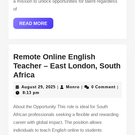
a mission to unlock opportunities for talent regardless
of
READ
READ MORE
MORE
Remote Online English
Teacher – East London, South
Remote
Africa
Online
August
Monro
August 29, 2025
Monro
0 Comment
|
|
|
English
29,
8:13 pm
2025
Teacher
About the Opportunity This role is ideal for South
–
African professionals seeking a flexible and rewarding
East
career with global impact. The position allows
London,
individuals to teach English online to students