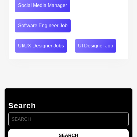
Social Media Manager
Software Engineer Job
UI/UX Designer Jobs
UI Designer Job
Search
Search
for: