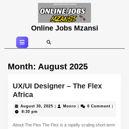
Skip
to
content
Skip
Online Jobs Mzansi
to
content
Open
Button
Month:
August 2025
UX/UI Designer – The Flex
UX/UI
Africa
Designer
August
Monro
August 30, 2025
Monro
0 Comment
|
|
|
–
30,
8:30 pm
2025
The
About The Flex The Flex is a rapidly scaling short-term
Flex