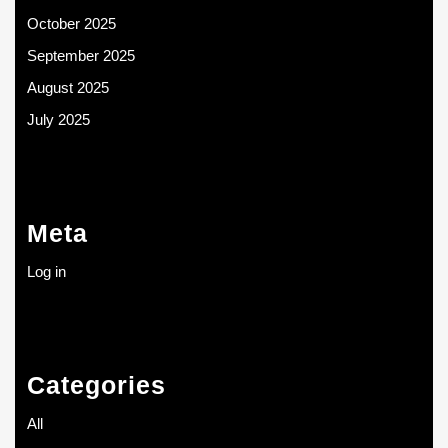
October 2025
September 2025
August 2025
July 2025
Meta
Log in
Categories
All