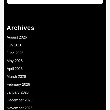
Archives
August 2026
July 2026
June 2026
May 2026
April 2026
March 2026
February 2026
January 2026
December 2025
November 2025