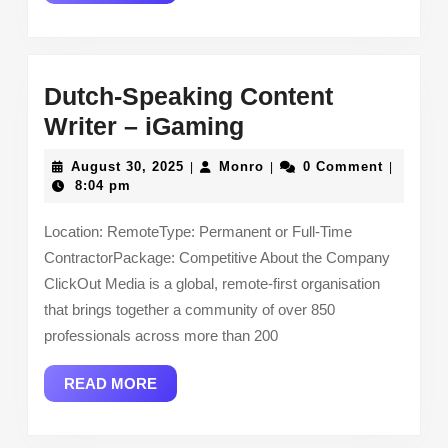
MORE
Dutch-Speaking Content
Dutch-
Writer – iGaming
Speaking
August
Monro
August 30, 2025
Monro
0 Comment
|
|
|
Content
30,
8:04 pm
2025
Writer
Location: RemoteType: Permanent or Full-Time
–
ContractorPackage: Competitive About the Company
iGaming
ClickOut Media is a global, remote-first organisation
that brings together a community of over 850
professionals across more than 200
READ
READ MORE
MORE