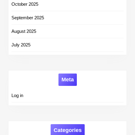
October 2025
September 2025
August 2025
July 2025
Meta
Log in
Categories