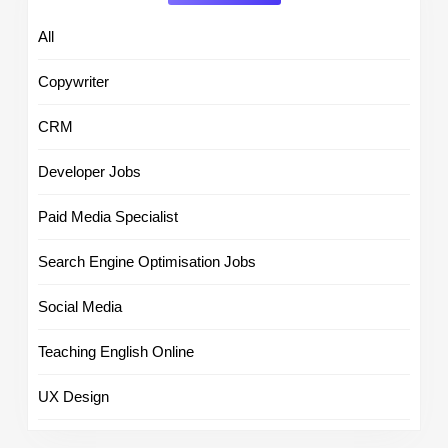
All
Copywriter
CRM
Developer Jobs
Paid Media Specialist
Search Engine Optimisation Jobs
Social Media
Teaching English Online
UX Design