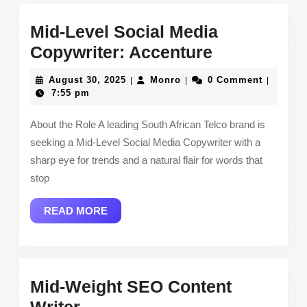
Mid-Level Social Media
Mid-
Copywriter: Accenture
Level
August
Monro
August 30, 2025
Monro
0 Comment
|
|
|
Social
30,
7:55 pm
2025
Media
About the Role A leading South African Telco brand is
Copywriter:
seeking a Mid-Level Social Media Copywriter with a
Accenture
sharp eye for trends and a natural flair for words that
stop
READ
READ MORE
MORE
Mid-Weight SEO Content
Mid-