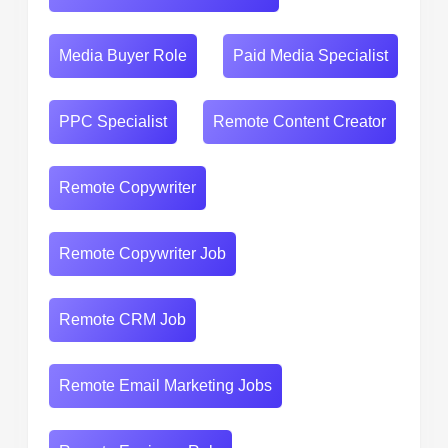
Media Buyer Role
Paid Media Specialist
PPC Specialist
Remote Content Creator
Remote Copywriter
Remote Copywriter Job
Remote CRM Job
Remote Email Marketing Jobs