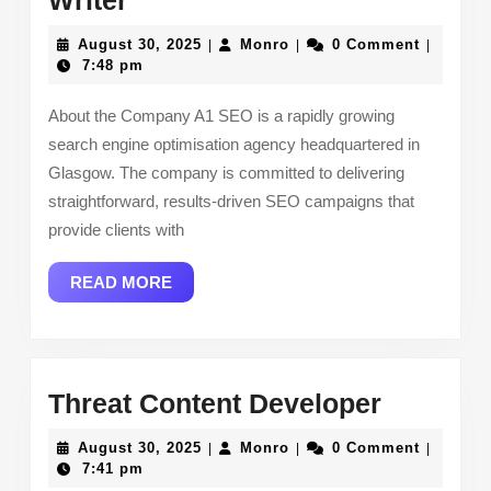
Writer
Weight
August
Monro
August 30, 2025
Monro
0 Comment
|
|
|
SEO
30,
7:48 pm
2025
Content
About the Company A1 SEO is a rapidly growing
Writer
search engine optimisation agency headquartered in
Glasgow. The company is committed to delivering
straightforward, results-driven SEO campaigns that
provide clients with
READ
READ MORE
MORE
Threat
Threat Content Developer
Content
August
Monro
August 30, 2025
Monro
0 Comment
|
|
|
Develop
30,
7:41 pm
2025