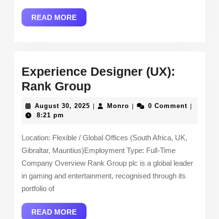
READ
READ MORE
MORE
Experience Designer (UX):
Experience
Rank Group
Designer
August
Monro
August 30, 2025
Monro
0 Comment
|
|
|
(UX):
30,
8:21 pm
2025
Rank
Location: Flexible / Global Offices (South Africa, UK,
Group
Gibraltar, Mauritius)Employment Type: Full-Time
Company Overview Rank Group plc is a global leader
in gaming and entertainment, recognised through its
portfolio of
READ
READ MORE