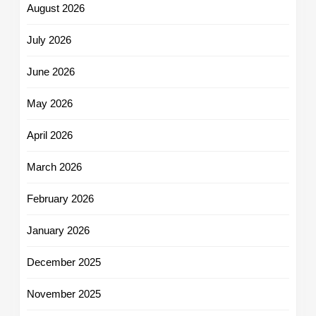
August 2026
July 2026
June 2026
May 2026
April 2026
March 2026
February 2026
January 2026
December 2025
November 2025