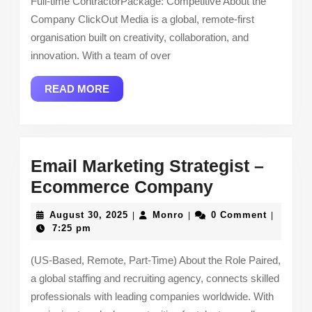
Full-time ContractorPackage: Competitive About the
Company ClickOut Media is a global, remote-first
organisation built on creativity, collaboration, and
innovation. With a team of over
READ
READ MORE
MORE
Email Marketing Strategist –
Email
Ecommerce Company
Marketing
August
Monro
August 30, 2025
Monro
0 Comment
|
|
|
Strategist
30,
7:25 pm
2025
–
(US-Based, Remote, Part-Time) About the Role Paired,
Ecommerce
a global staffing and recruiting agency, connects skilled
Company
professionals with leading companies worldwide. With