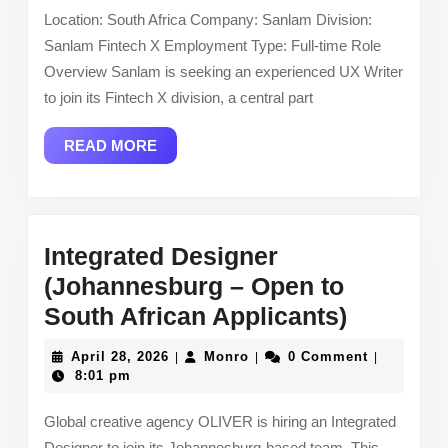
Fintech
Location: South Africa Company: Sanlam Division:
X)
Sanlam Fintech X Employment Type: Full-time Role
–
Overview Sanlam is seeking an experienced UX Writer
South
to join its Fintech X division, a central part
Africa
READ
READ MORE
MORE
Integrated Designer
(Johannesburg – Open to
Integrat
South African Applicants)
Designe
April
Monro
April 28, 2026
Monro
0 Comment
|
|
|
(Johann
28,
8:01 pm
2026
–
Global creative agency OLIVER is hiring an Integrated
Open
Designer to join its Johannesburg-based team. This