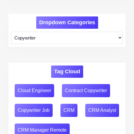
Dropdown Categories
Tag Cloud
Cloud Engineer
Contract Copywriter
Copywriter Job
CRM
CRM Analyst
CRM Manager Remote