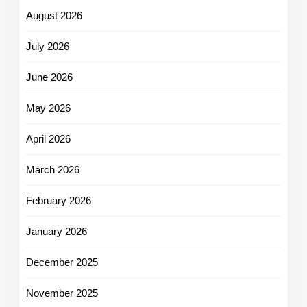
August 2026
July 2026
June 2026
May 2026
April 2026
March 2026
February 2026
January 2026
December 2025
November 2025