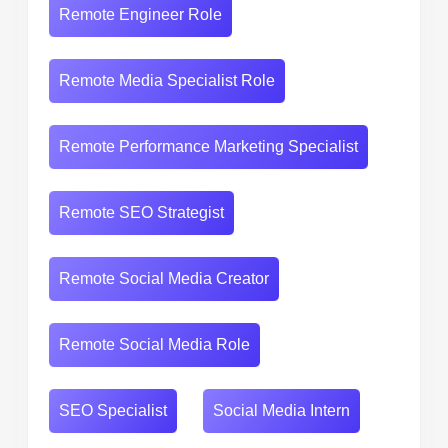
Remote Engineer Role
Remote Media Specialist Role
Remote Performance Marketing Specialist
Remote SEO Strategist
Remote Social Media Creator
Remote Social Media Role
SEO Specialist
Social Media Intern