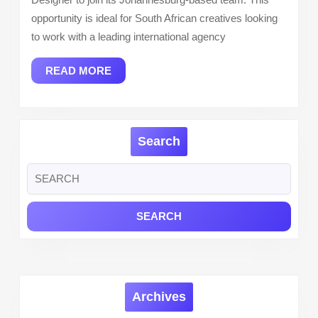
to
opportunity is ideal for South African creatives looking
South
to work with a leading international agency
African
READ
READ MORE
Applican
MORE
Search
Search
for:
Archives