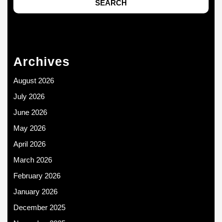
Archives
August 2026
July 2026
June 2026
May 2026
April 2026
March 2026
February 2026
January 2026
December 2025