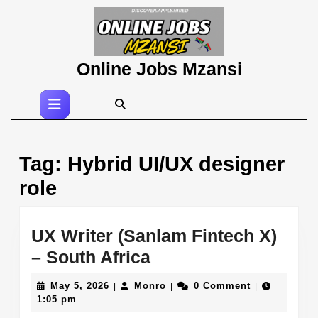
Skip
to
content
Skip
Online Jobs Mzansi
to
content
Open
Button
Tag:
Hybrid UI/UX designer
role
UX Writer (Sanlam Fintech X)
UX
– South Africa
Writer
May
Monro
May 5, 2026
Monro
0 Comment
|
|
|
(Sanlam
5,
1:05 pm
2026