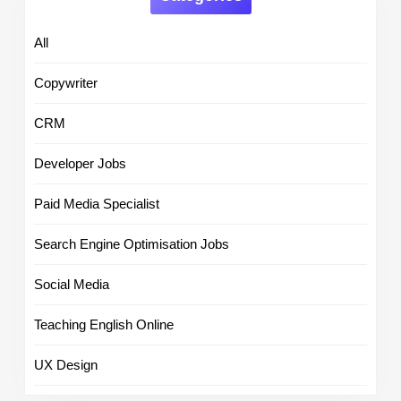
All
Copywriter
CRM
Developer Jobs
Paid Media Specialist
Search Engine Optimisation Jobs
Social Media
Teaching English Online
UX Design