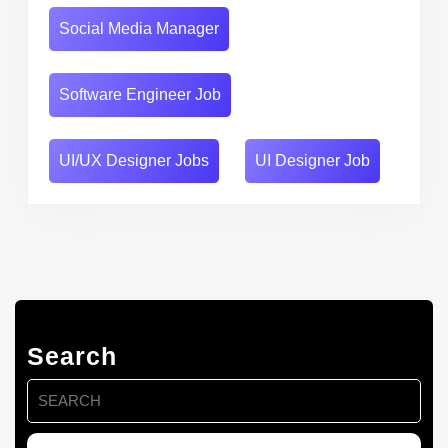
Social Media Manager
Software Engineer Job
UI/UX Designer Jobs
UI Designer Job
Search
Search
for: