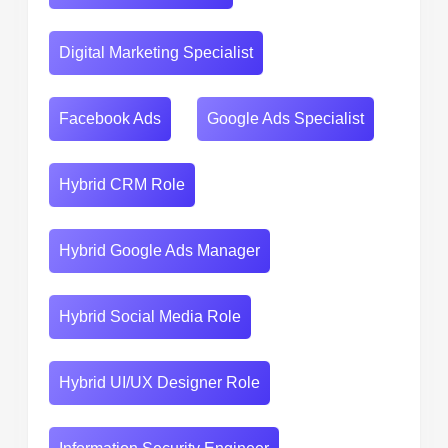
Digital Marketing Specialist
Facebook Ads
Google Ads Specialist
Hybrid CRM Role
Hybrid Google Ads Manager
Hybrid Social Media Role
Hybrid UI/UX Designer Role