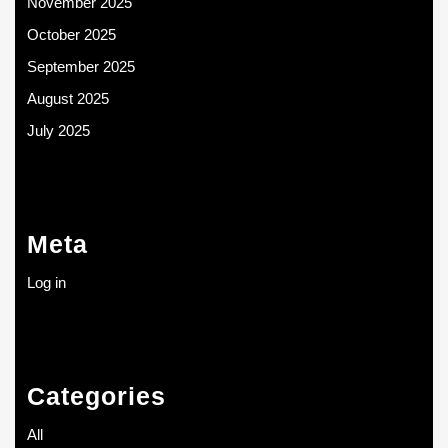
November 2025
October 2025
September 2025
August 2025
July 2025
Meta
Log in
Categories
All