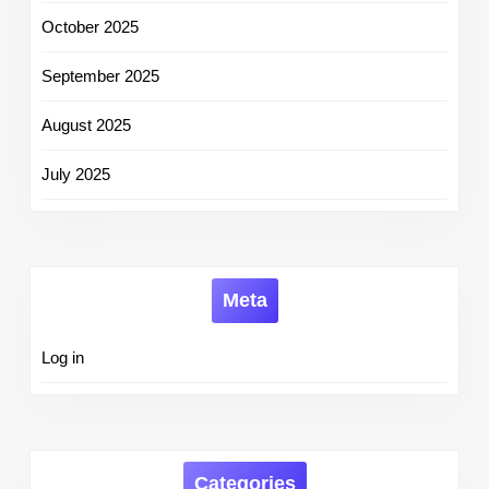
October 2025
September 2025
August 2025
July 2025
Meta
Log in
Categories