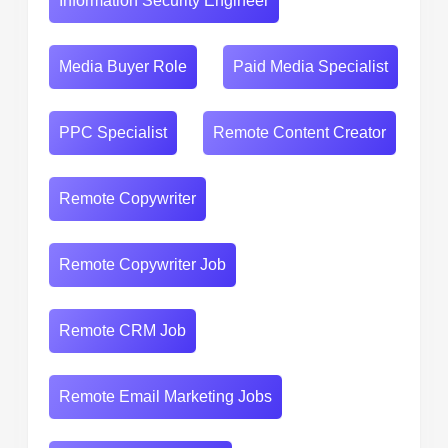
Information Security Engineer
Media Buyer Role
Paid Media Specialist
PPC Specialist
Remote Content Creator
Remote Copywriter
Remote Copywriter Job
Remote CRM Job
Remote Email Marketing Jobs