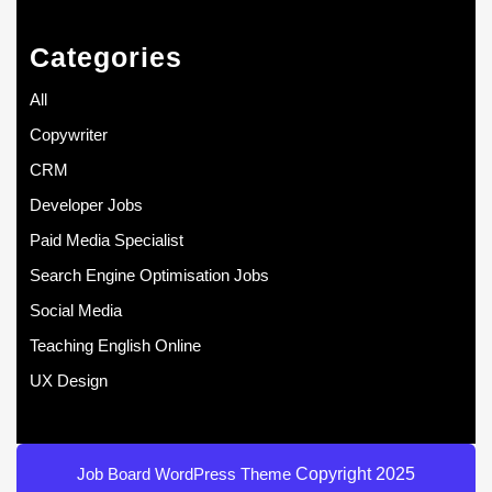
Categories
All
Copywriter
CRM
Developer Jobs
Paid Media Specialist
Search Engine Optimisation Jobs
Social Media
Teaching English Online
UX Design
Job Board WordPress Theme
Copyright 2025