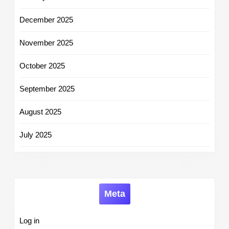
December 2025
November 2025
October 2025
September 2025
August 2025
July 2025
Meta
Log in