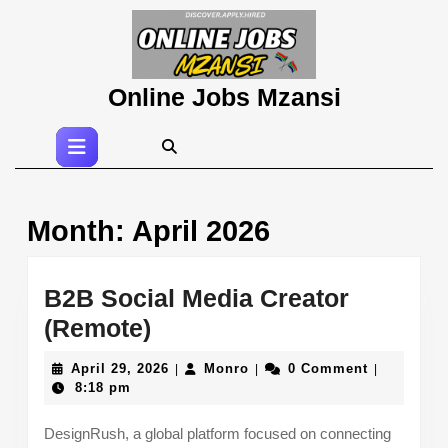
Skip
to
content
Skip
Online Jobs Mzansi
to
content
Open
Button
Month:
April 2026
B2B Social Media Creator
B2B
(Remote)
Social
April
Monro
April 29, 2026
Monro
0 Comment
|
|
|
Media
29,
8:18 pm
2026
Creator
DesignRush, a global platform focused on connecting
(Remote)