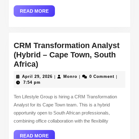
READ
READ MORE
MORE
CRM Transformation Analyst
(Hybrid – Cape Town, South
CRM
Africa)
Transformation
April
Monro
April 29, 2026
Monro
0 Comment
|
|
|
Analyst
29,
7:54 pm
2026
(Hybrid
Ten Lifestyle Group is hiring a CRM Transformation
–
Analyst for its Cape Town team. This is a hybrid
Cape
opportunity open to South African professionals,
Town,
combining office collaboration with the flexibility
South
READ
READ MORE
Africa)