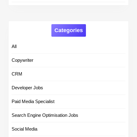
Categories
All
Copywriter
CRM
Developer Jobs
Paid Media Specialist
Search Engine Optimisation Jobs
Social Media