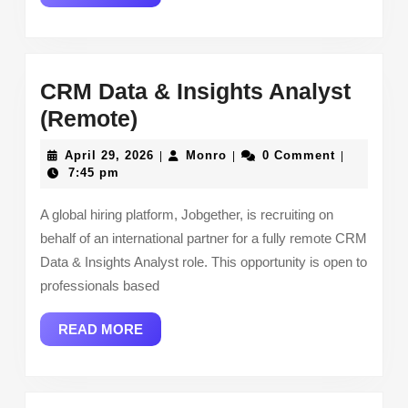
MORE
CRM Data & Insights Analyst
CRM
(Remote)
Data
April
Monro
April 29, 2026
Monro
0 Comment
|
|
|
&
29,
7:45 pm
2026
Insights
A global hiring platform, Jobgether, is recruiting on
Analyst
behalf of an international partner for a fully remote CRM
(Remote)
Data & Insights Analyst role. This opportunity is open to
professionals based
READ
READ MORE
MORE