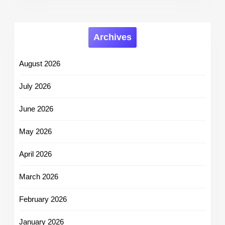
Archives
August 2026
July 2026
June 2026
May 2026
April 2026
March 2026
February 2026
January 2026