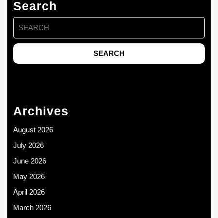
Search
Search
for:
Archives
August 2026
July 2026
June 2026
May 2026
April 2026
March 2026