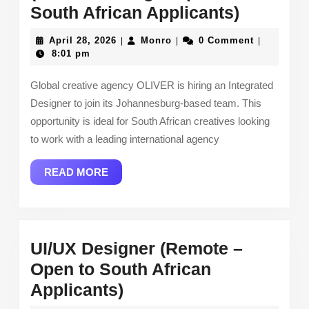
Integrat
South African Applicants)
Designe
April
Monro
April 28, 2026
Monro
0 Comment
|
|
|
(Johann
28,
8:01 pm
2026
–
Global creative agency OLIVER is hiring an Integrated
Open
Designer to join its Johannesburg-based team. This
to
opportunity is ideal for South African creatives looking
South
to work with a leading international agency
African
READ
READ MORE
Applican
MORE
UI/UX Designer (Remote –
Open to South African
UI/UX
Applicants)