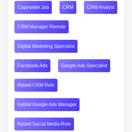
Copywriter Job
CRM
CRM Analyst
CRM Manager Remote
Digital Marketing Specialist
Facebook Ads
Google Ads Specialist
Hybrid CRM Role
Hybrid Google Ads Manager
Hybrid Social Media Role