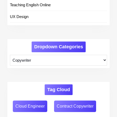
Teaching English Online
UX Design
Dropdown Categories
Tag Cloud
Cloud Engineer
Contract Copywriter