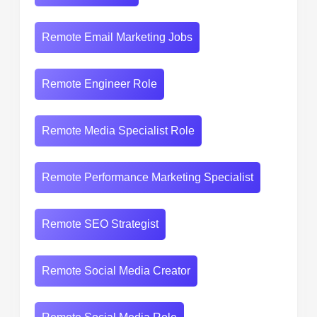
Remote Email Marketing Jobs
Remote Engineer Role
Remote Media Specialist Role
Remote Performance Marketing Specialist
Remote SEO Strategist
Remote Social Media Creator