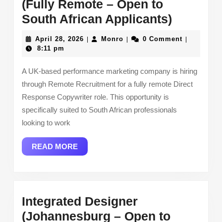
(Fully Remote – Open to
Direct
South African Applicants)
Respon
April
Monro
April 28, 2026
Monro
0 Comment
|
|
|
Copywri
28,
8:11 pm
2026
(Fully
A UK-based performance marketing company is hiring
Remote
through Remote Recruitment for a fully remote Direct
–
Response Copywriter role. This opportunity is
Open
specifically suited to South African professionals
to
looking to work
South
READ
READ MORE
African
MORE
Applican
Integrated Designer
(Johannesburg – Open to