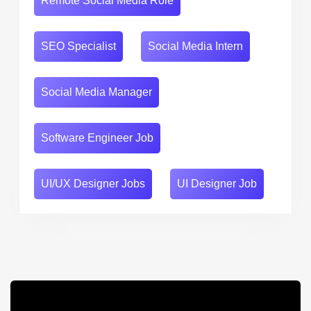
Remote Social Media Role
SEO Specialist
Social Media Intern
Social Media Manager
Software Engineer Job
UI/UX Designer Jobs
UI Designer Job