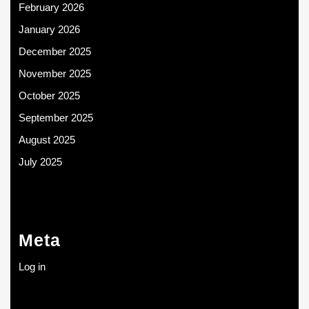
February 2026
January 2026
December 2025
November 2025
October 2025
September 2025
August 2025
July 2025
Meta
Log in