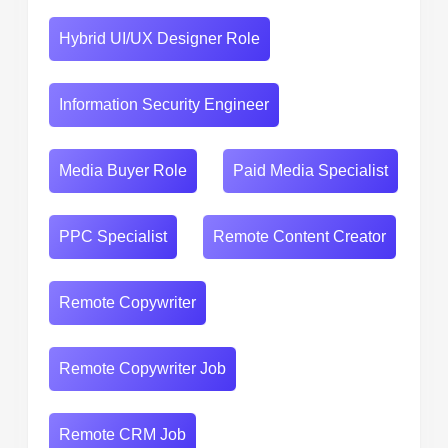
Hybrid UI/UX Designer Role
Information Security Engineer
Media Buyer Role
Paid Media Specialist
PPC Specialist
Remote Content Creator
Remote Copywriter
Remote Copywriter Job
Remote CRM Job