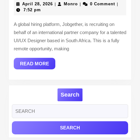
Designer
April
Monro
April 28, 2026
Monro
0 Comment
|
|
|
(Remote
28,
7:52 pm
2026
–
A global hiring platform, Jobgether, is recruiting on
Open
behalf of an international partner company for a talented
to
UI/UX Designer based in South Africa. This is a fully
South
remote opportunity, making
African
READ
READ MORE
Applicants)
MORE
Search
Search
for: