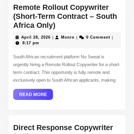
Remote Rollout Copywriter
(Short-Term Contract – South
Remote
Africa Only)
Rollout
April
Monro
April 28, 2026
Monro
0 Comment
|
|
|
Copywriter
28,
8:17 pm
2026
(Short-
South African recruitment platform No Sweat is
Term
urgently hiring a Remote Rollout Copywriter for a short-
Contract
term contract. This opportunity is fully remote and
–
exclusively open to South African applicants, making
South
READ
READ MORE
Africa
MORE
Only)
Direct Response Copywriter