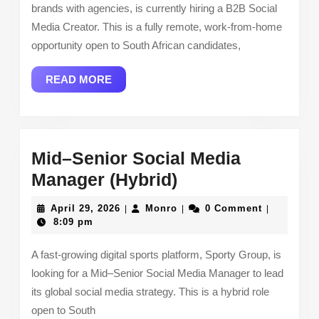
brands with agencies, is currently hiring a B2B Social
Media Creator. This is a fully remote, work-from-home
opportunity open to South African candidates,
READ
READ MORE
MORE
Mid–Senior Social Media
Mid–
Manager (Hybrid)
Senior
April
Monro
April 29, 2026
Monro
0 Comment
|
|
|
Social
29,
8:09 pm
2026
Media
A fast-growing digital sports platform, Sporty Group, is
Manager
looking for a Mid–Senior Social Media Manager to lead
(Hybrid)
its global social media strategy. This is a hybrid role
open to South