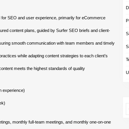
D
d for SEO and user experience, primarily for eCommerce
P
red content plans, guided by Surfer SEO briefs and client-
S
nsuring smooth communication with team members and timely
S
ctices while adapting content strategies to each client’s
T
 content meets the highest standards of quality
U
n experience)
ek)
etings, monthly full-team meetings, and monthly one-on-one