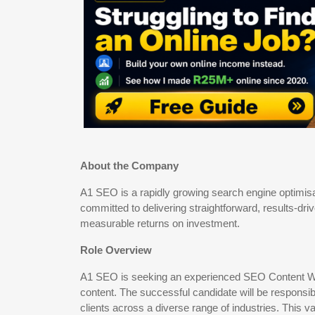
About the Company
A1 SEO is a rapidly growing search engine optimi
committed to delivering straightforward, results-dr
measurable returns on investment.
Role Overview
A1 SEO is seeking an experienced SEO Content Writ
content. The successful candidate will be responsib
clients across a diverse range of industries. This v