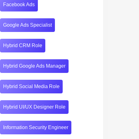
Facebook Ads
Google Ads Specialist
Hybrid CRM Role
Hybrid Google Ads Manager
Hybrid Social Media Role
Hybrid UI/UX Designer Role
Information Security Engineer