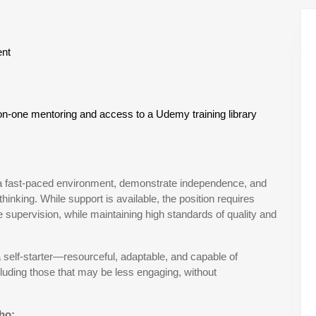
ent
on-one mentoring and access to a Udemy training library
 in a fast-paced environment, demonstrate independence, and
thinking. While support is available, the position requires
supervision, while maintaining high standards of quality and
a self-starter—resourceful, adaptable, and capable of
luding those that may be less engaging, without
who: