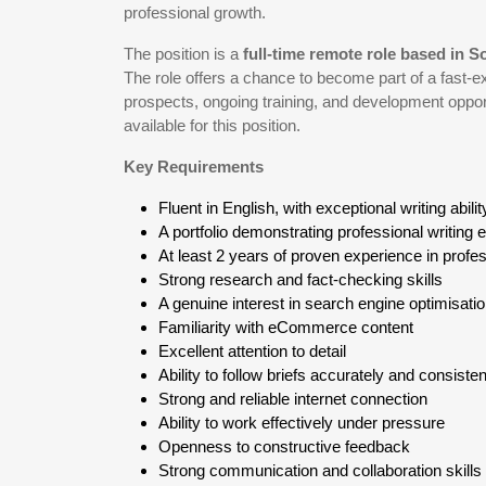
professional growth.
The position is a
full-time remote role based in S
The role offers a chance to become part of a fast-e
prospects, ongoing training, and development opport
available for this position.
Key Requirements
Fluent in English, with exceptional writing abilit
A portfolio demonstrating professional writing 
At least 2 years of proven experience in profes
Strong research and fact-checking skills
A genuine interest in search engine optimisat
Familiarity with eCommerce content
Excellent attention to detail
Ability to follow briefs accurately and consisten
Strong and reliable internet connection
Ability to work effectively under pressure
Openness to constructive feedback
Strong communication and collaboration skills