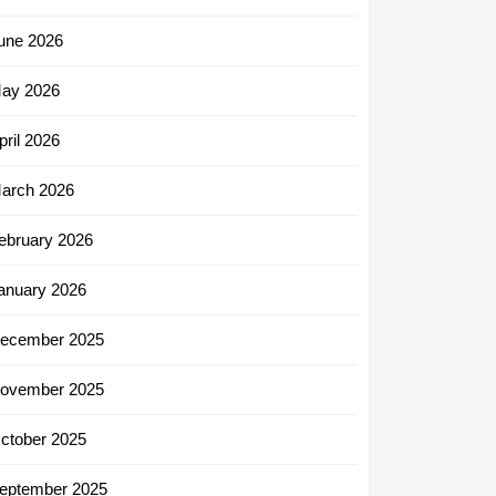
une 2026
ay 2026
pril 2026
arch 2026
ebruary 2026
anuary 2026
ecember 2025
ovember 2025
ctober 2025
eptember 2025