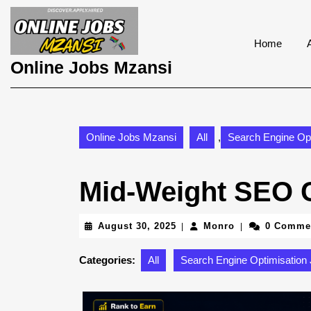
Skip
to
content
Home
Skip
Online Jobs Mzansi
to
content
Online Jobs Mzansi
All
,
Search Engine Opt
Mid-Weight SEO C
August
Monro
August 30, 2025
Monro
0 Comme
|
|
30,
2025
Categories:
All
Search Engine Optimisation