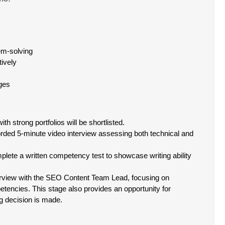
blem-solving
tively
ges
th strong portfolios will be shortlisted.
orded 5-minute video interview assessing both technical and
plete a written competency test to showcase writing ability
nterview with the SEO Content Team Lead, focusing on
tencies. This stage also provides an opportunity for
ng decision is made.