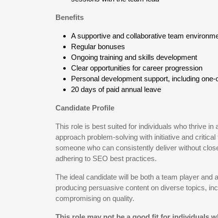
Benefits
A supportive and collaborative team environm
Regular bonuses
Ongoing training and skills development
Clear opportunities for career progression
Personal development support, including one-
20 days of paid annual leave
Candidate Profile
This role is best suited for individuals who thrive
approach problem-solving with initiative and critical 
someone who can consistently deliver without close 
adhering to SEO best practices.
The ideal candidate will be both a team player and 
producing persuasive content on diverse topics, inc
compromising on quality.
This role may not be a good fit for individuals 