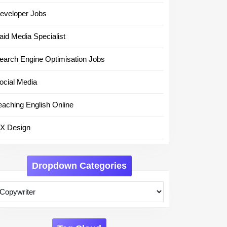
eveloper Jobs
aid Media Specialist
earch Engine Optimisation Jobs
ocial Media
eaching English Online
X Design
Dropdown Categories