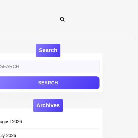
Search
earch
r:
Archives
ugust 2026
uly 2026