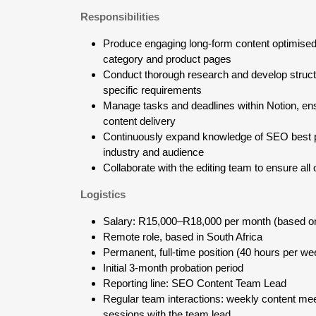
Responsibilities
Produce engaging long-form content optimise
category and product pages
Conduct thorough research and develop structu
specific requirements
Manage tasks and deadlines within Notion, e
content delivery
Continuously expand knowledge of SEO best pra
industry and audience
Collaborate with the editing team to ensure all
Logistics
Salary: R15,000–R18,000 per month (based o
Remote role, based in South Africa
Permanent, full-time position (40 hours per we
Initial 3-month probation period
Reporting line: SEO Content Team Lead
Regular team interactions: weekly content me
sessions with the team lead