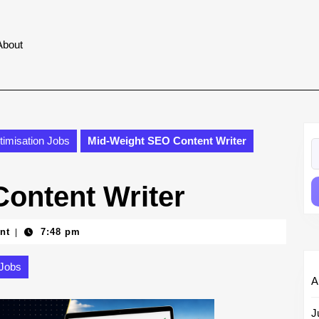
About
imisation Jobs
Mid-Weight SEO Content Writer
S
fo
ontent Writer
nt
7:48 pm
|
 Jobs
A
J