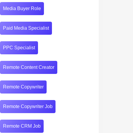
Media Buyer Role
Paid Media Specialist
PPC Specialist
Remote Content Creator
r
Remote Copywriter
Remote Copywriter Job
Remote CRM Job