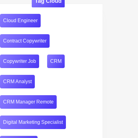
Tag Cloud
Cloud Engineer
Contract Copywriter
Copywriter Job
CRM
CRM Analyst
CRM Manager Remote
Digital Marketing Specialist