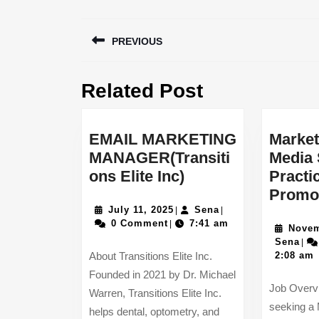
Post
PREVIOUS
navigation
Previous
Related Post
post:
EMAIL MARKETING
Market
MANAGER(Transiti
Media 
EMAIL
ons Elite Inc)
Practi
MARKETING
Promo
July
MANAGER(Transit
Sena
July 11, 2025
Sena
|
|
11,
0 Comment
7:41 am
|
Elite
Novem
2025
Sen
Sena
|
Inc)
About Transitions Elite Inc.
2:08 am
Founded in 2021 by Dr. Michael
Job Overv
Warren, Transitions Elite Inc.
seeking a 
helps dental, optometry, and