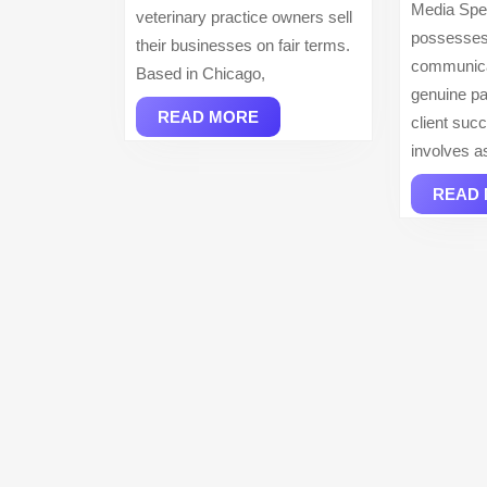
Media Spec
veterinary practice owners sell
possesses
their businesses on fair terms.
communicat
Based in Chicago,
genuine pa
READ
READ MORE
client suc
MORE
involves a
READ