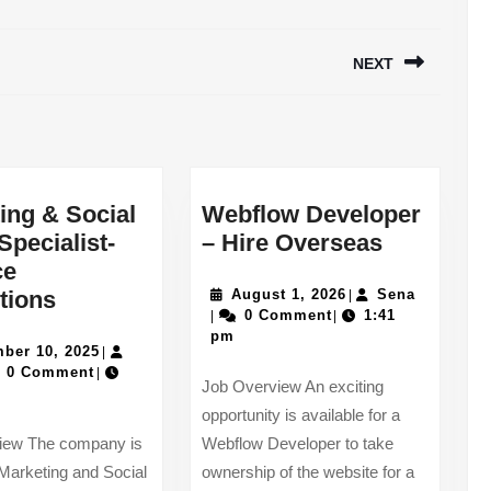
NEXT
Next
post:
ing & Social
Webflow Developer
Webflow
Specialist-
– Hire Overseas
Develope
ce
Marketing
August
–
Sena
tions
August 1, 2026
Sena
|
1,
0 Comment
1:41
|
|
ions
&
Hire
2026
pm
Social
November
Overseas
ber 10, 2025
|
a
10,
0 Comment
|
Media
Job Overview An exciting
2025
Specialist-
opportunity is available for a
Practice
iew The company is
Webflow Developer to take
Promotions
Marketing and Social
ownership of the website for a