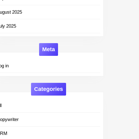
ugust 2025
uly 2025
Meta
og in
Categories
l
opywriter
CRM