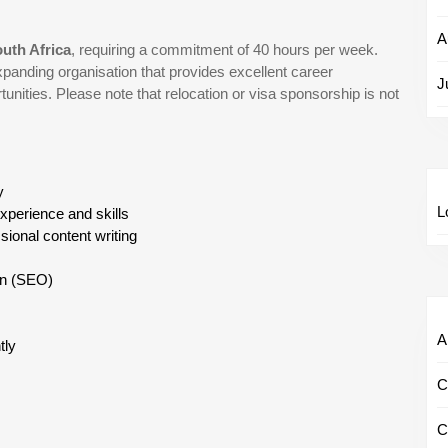
A
outh Africa
, requiring a commitment of 40 hours per week.
xpanding organisation that provides excellent career
J
unities. Please note that relocation or visa sponsorship is not
y
L
experience and skills
sional content writing
ion (SEO)
Al
tly
C