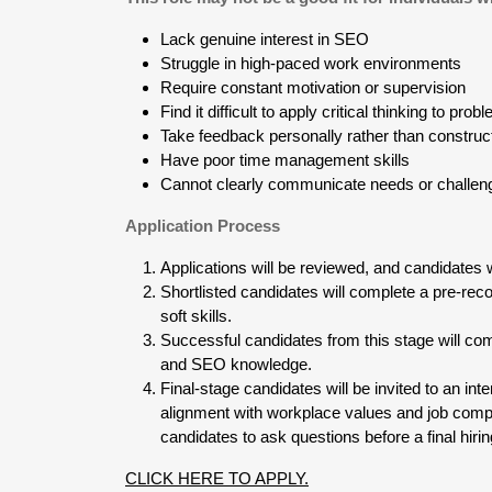
Lack genuine interest in SEO
Struggle in high-paced work environments
Require constant motivation or supervision
Find it difficult to apply critical thinking to pro
Take feedback personally rather than construc
Have poor time management skills
Cannot clearly communicate needs or challen
Application Process
Applications will be reviewed, and candidates wi
Shortlisted candidates will complete a pre-rec
soft skills.
Successful candidates from this stage will com
and SEO knowledge.
Final-stage candidates will be invited to an i
alignment with workplace values and job compe
candidates to ask questions before a final hiri
CLICK HERE TO APPLY.