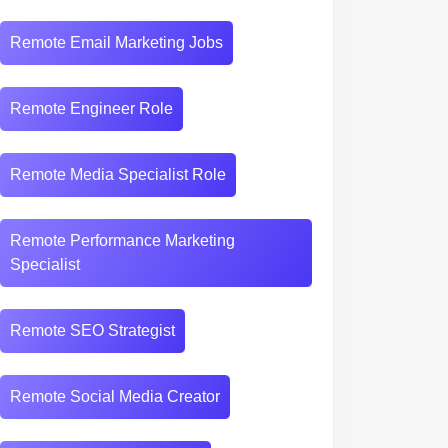
Remote Email Marketing Jobs
Remote Engineer Role
Remote Media Specialist Role
Remote Performance Marketing
Specialist
Remote SEO Strategist
Remote Social Media Creator