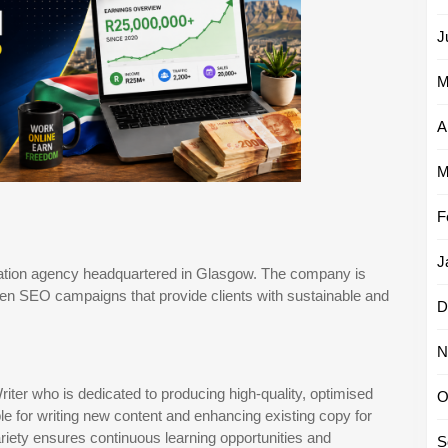
J
M
A
M
F
J
sation agency headquartered in Glasgow. The company is
iven SEO campaigns that provide clients with sustainable and
D
N
er who is dedicated to producing high-quality, optimised
O
le for writing new content and enhancing existing copy for
ariety ensures continuous learning opportunities and
S