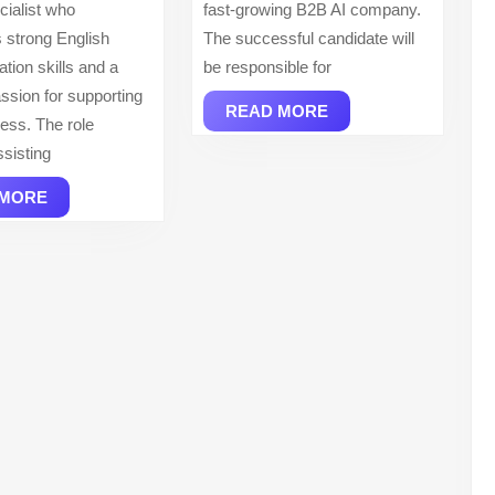
ialist who
fast-growing B2B AI company.
 strong English
The successful candidate will
ion skills and a
be responsible for
ssion for supporting
READ
READ MORE
cess. The role
MORE
ssisting
READ
 MORE
MORE