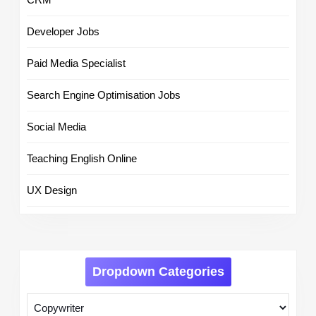
Developer Jobs
Paid Media Specialist
Search Engine Optimisation Jobs
Social Media
Teaching English Online
UX Design
Dropdown Categories