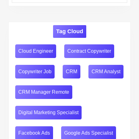
Tag Cloud
Cloud Engineer
Contract Copywriter
Copywriter Job
CRM
CRM Analyst
CRM Manager Remote
Digital Marketing Specialist
Facebook Ads
Google Ads Specialist