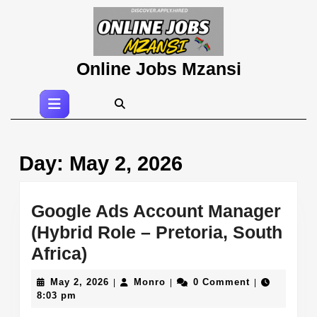
Skip
to
content
Skip
Online Jobs Mzansi
to
content
Open
Button
Day:
May 2, 2026
Google Ads Account Manager
(Hybrid Role – Pretoria, South
Google
Africa)
Ads
May
Monro
May 2, 2026
Monro
0 Comment
|
|
|
Account
2,
8:03 pm
2026
Manager