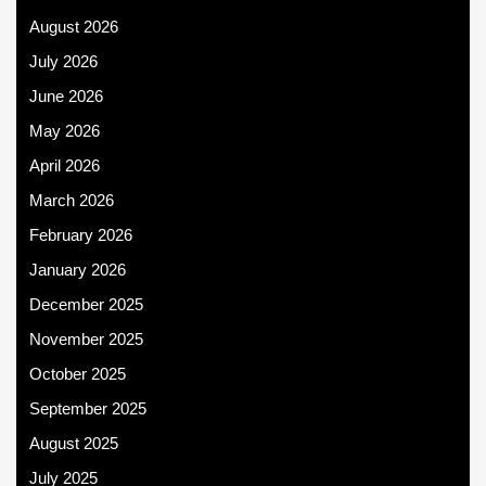
August 2026
July 2026
June 2026
May 2026
April 2026
March 2026
February 2026
January 2026
December 2025
November 2025
October 2025
September 2025
August 2025
July 2025