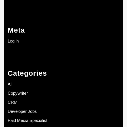
Meta
Log in
Categories
All
Copywriter
CRM
Developer Jobs
Paid Media Specialist