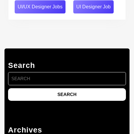
UI/UX Designer Jobs
UI Designer Job
Search
Search
for:
Archives