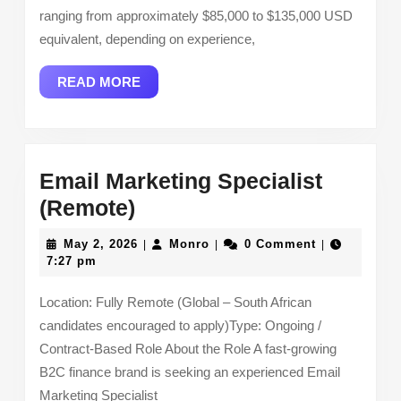
ranging from approximately $85,000 to $135,000 USD
equivalent, depending on experience,
READ
READ MORE
MORE
Email Marketing Specialist
Email
(Remote)
Marketing
May
Monro
May 2, 2026
Monro
0 Comment
|
|
|
Specialist
2,
7:27 pm
2026
(Remote)
Location: Fully Remote (Global – South African
candidates encouraged to apply)Type: Ongoing /
Contract-Based Role About the Role A fast-growing
B2C finance brand is seeking an experienced Email
Marketing Specialist