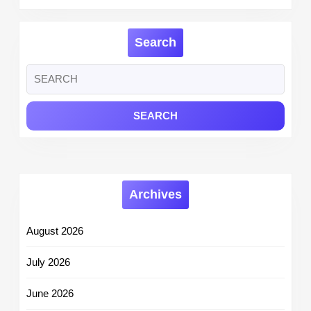
Search
Search
for:
Archives
August 2026
July 2026
June 2026