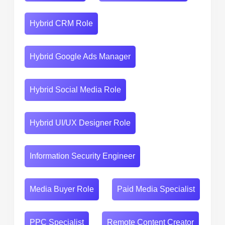
Hybrid CRM Role
Hybrid Google Ads Manager
Hybrid Social Media Role
Hybrid UI/UX Designer Role
Information Security Engineer
Media Buyer Role
Paid Media Specialist
PPC Specialist
Remote Content Creator