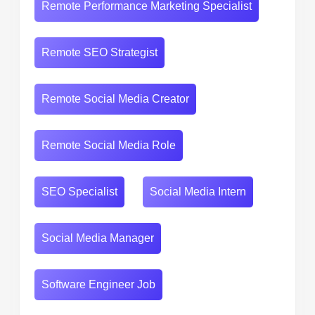
Remote Performance Marketing Specialist
Remote SEO Strategist
Remote Social Media Creator
Remote Social Media Role
SEO Specialist
Social Media Intern
Social Media Manager
Software Engineer Job