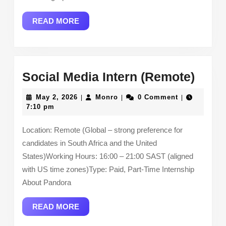
READ
READ MORE
MORE
Socia
Social Media Intern (Remote)
Medi
May
Monro
May 2, 2026
Monro
0 Comment
|
|
|
Inter
2,
7:10 pm
2026
(Rem
Location: Remote (Global – strong preference for
candidates in South Africa and the United
States)Working Hours: 16:00 – 21:00 SAST (aligned
with US time zones)Type: Paid, Part-Time Internship
About Pandora
READ
READ MORE
MORE