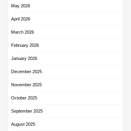
May 2026
April 2026
March 2026
February 2026
January 2026
December 2025
November 2025
October 2025
September 2025
August 2025