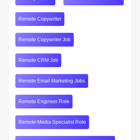
Remote Copywriter
Remote Copywriter Job
Remote CRM Job
Remote Email Marketing Jobs
Remote Engineer Role
Remote Media Specialist Role