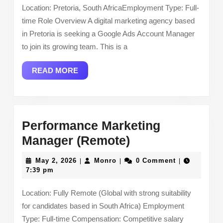
Location: Pretoria, South AfricaEmployment Type: Full-
(Hybrid
time Role Overview A digital marketing agency based
Role
in Pretoria is seeking a Google Ads Account Manager
–
to join its growing team. This is a
Pretoria,
READ
READ MORE
South
MORE
Africa)
Performance Marketing
Performance
Manager (Remote)
Marketing
May
Monro
May 2, 2026
Monro
0 Comment
|
|
|
Manager
2,
7:39 pm
2026
(Remote)
Location: Fully Remote (Global with strong suitability
for candidates based in South Africa) Employment
Type: Full-time Compensation: Competitive salary