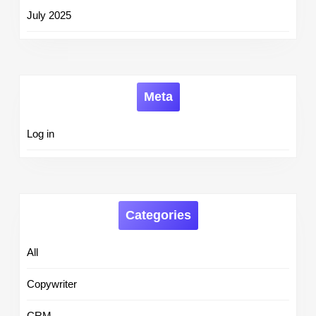
July 2025
Meta
Log in
Categories
All
Copywriter
CRM