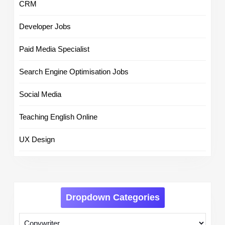
CRM
Developer Jobs
Paid Media Specialist
Search Engine Optimisation Jobs
Social Media
Teaching English Online
UX Design
Dropdown Categories