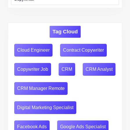
Tag Cloud
Cloud Engineer
Contract Copywriter
Copywriter Job
CRM
CRM Analyst
CRM Manager Remote
Digital Marketing Specialist
Facebook Ads
Google Ads Specialist