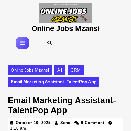
Skip
to
content
Skip
Online Jobs Mzansi
to
content
Open
Button
Online Jobs Mzansi
All
,
CRM
Email Marketing Assistant- TalentPop App
Email Marketing Assistant-
TalentPop App
October
Sena
October 16, 2025
Sena
0 Comment
|
|
|
16,
2:10 am