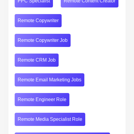
PPC Specialist
Remote Content Creator
Remote Copywriter
Remote Copywriter Job
Remote CRM Job
Remote Email Marketing Jobs
Remote Engineer Role
Remote Media Specialist Role