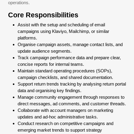
operations.
Core Responsibilities
Assist with the setup and scheduling of email
campaigns using Klaviyo, Mailchimp, or similar
platforms.
Organise campaign assets, manage contact lists, and
update audience segments.
Track campaign performance data and prepare clear,
concise reports for internal teams.
Maintain standard operating procedures (SOPs),
campaign checklists, and shared documentation.
Support return trends tracking by analysing return portal
data and organising key findings.
Manage community engagement through responses to
direct messages, ad comments, and customer threads.
Collaborate with account managers on marketing
updates and ad-hoc administrative tasks.
Conduct research on competitive campaigns and
emerging market trends to support strategy