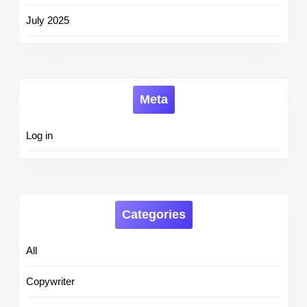
July 2025
Meta
Log in
Categories
All
Copywriter