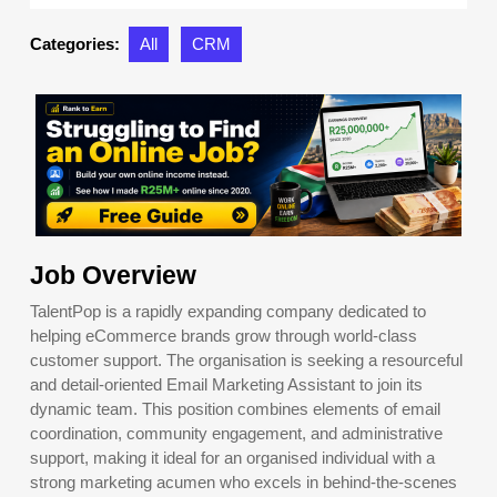
2025
Categories:
All
CRM
Job Overview
TalentPop is a rapidly expanding company dedicated to
helping eCommerce brands grow through world-class
customer support. The organisation is seeking a resourceful
and detail-oriented Email Marketing Assistant to join its
dynamic team. This position combines elements of email
coordination, community engagement, and administrative
support, making it ideal for an organised individual with a
strong marketing acumen who excels in behind-the-scenes