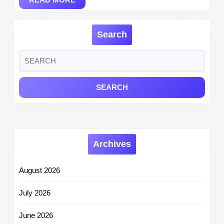
MORE
Search
Search
for:
Archives
August 2026
July 2026
June 2026