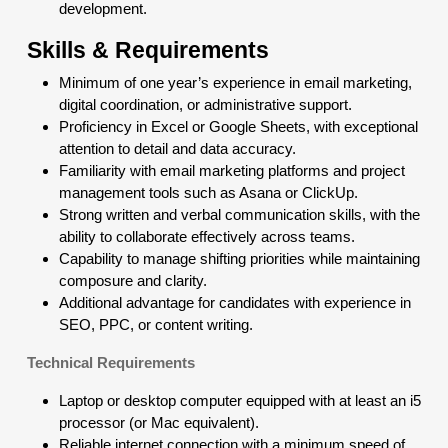
development.
Skills & Requirements
Minimum of one year’s experience in email marketing,
digital coordination, or administrative support.
Proficiency in Excel or Google Sheets, with exceptional
attention to detail and data accuracy.
Familiarity with email marketing platforms and project
management tools such as Asana or ClickUp.
Strong written and verbal communication skills, with the
ability to collaborate effectively across teams.
Capability to manage shifting priorities while maintaining
composure and clarity.
Additional advantage for candidates with experience in
SEO, PPC, or content writing.
Technical Requirements
Laptop or desktop computer equipped with at least an i5
processor (or Mac equivalent).
Reliable internet connection with a minimum speed of