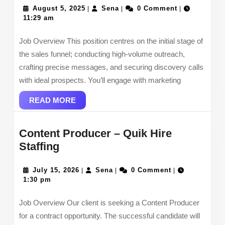
August
Sena
Repr
August 5, 2025
Sena
0 Comment
|
|
|
5,
11:29 am
2025
Job Overview This position centres on the initial stage of
the sales funnel; conducting high-volume outreach,
crafting precise messages, and securing discovery calls
with ideal prospects. You’ll engage with marketing
READ
READ MORE
MORE
Content Producer – Quik Hire
Content
Staffing
Producer
–
July
Sena
July 15, 2026
Sena
0 Comment
|
|
|
15,
1:30 pm
Quik
2026
Hire
Job Overview Our client is seeking a Content Producer
Staffing
for a contract opportunity. The successful candidate will