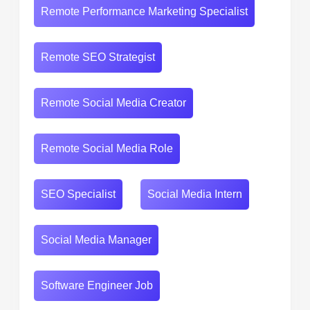
Remote Performance Marketing Specialist
Remote SEO Strategist
Remote Social Media Creator
Remote Social Media Role
SEO Specialist
Social Media Intern
Social Media Manager
Software Engineer Job