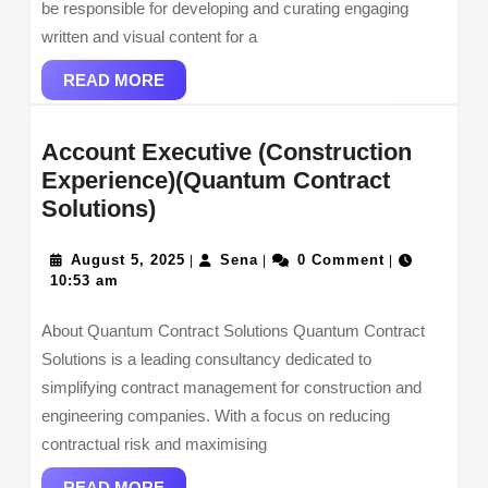
be responsible for developing and curating engaging
written and visual content for a
READ
READ MORE
MORE
Account Executive (Construction
Experience)(Quantum Contract
Account
Solutions)
Executive
(Construction
August
Sena
August 5, 2025
Sena
0 Comment
|
|
|
5,
10:53 am
Experience)
2025
(Quantum
About Quantum Contract Solutions Quantum Contract
Contract
Solutions is a leading consultancy dedicated to
Solutions)
simplifying contract management for construction and
engineering companies. With a focus on reducing
contractual risk and maximising
READ
READ MORE