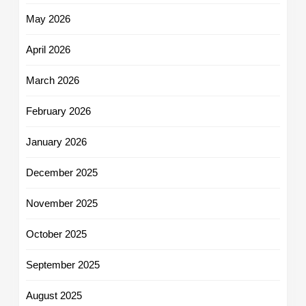
May 2026
April 2026
March 2026
February 2026
January 2026
December 2025
November 2025
October 2025
September 2025
August 2025