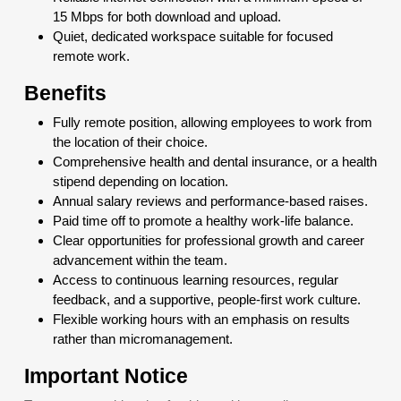
15 Mbps for both download and upload.
Quiet, dedicated workspace suitable for focused
remote work.
Benefits
Fully remote position, allowing employees to work from
the location of their choice.
Comprehensive health and dental insurance, or a health
stipend depending on location.
Annual salary reviews and performance-based raises.
Paid time off to promote a healthy work-life balance.
Clear opportunities for professional growth and career
advancement within the team.
Access to continuous learning resources, regular
feedback, and a supportive, people-first work culture.
Flexible working hours with an emphasis on results
rather than micromanagement.
Important Notice