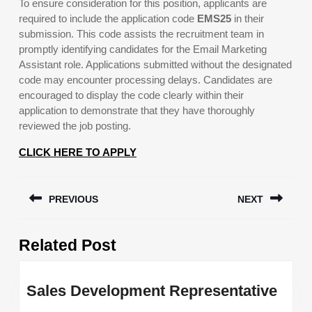
To ensure consideration for this position, applicants are
required to include the application code
EMS25
in their
submission. This code assists the recruitment team in
promptly identifying candidates for the Email Marketing
Assistant role. Applications submitted without the designated
code may encounter processing delays. Candidates are
encouraged to display the code clearly within their
application to demonstrate that they have thoroughly
reviewed the job posting.
CLICK HERE TO APPLY
Post
PREVIOUS
NEXT
navigation
Previous
Next
Related Post
post:
post:
Sale
Sales Development Representative
Deve