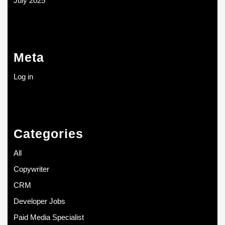
July 2025
Meta
Log in
Categories
All
Copywriter
CRM
Developer Jobs
Paid Media Specialist