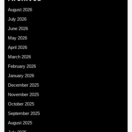
August 2026
July 2026
June 2026
May 2026
April 2026
March 2026
February 2026
January 2026
December 2025
November 2025
October 2025
September 2025
August 2025