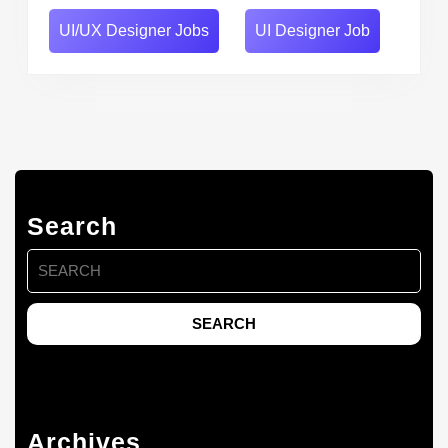
UI/UX Designer Jobs
UI Designer Job
Search
Search
for:
Archives