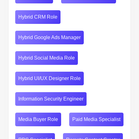
Hybrid CRM Role
Hybrid Google Ads Manager
Hybrid Social Media Role
Hybrid UI/UX Designer Role
Information Security Engineer
Media Buyer Role
Paid Media Specialist