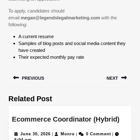
To apply, candidates should
email
megan@legendslegalmarketing.com
with the
following:
A current resume
Samples of blog posts and social media content they
have created
Their expected monthly pay rate
Post
PREVIOUS
NEXT
navigation
Previous
Next
Related Post
post:
post:
Ecom
Ecommerce Coordinator (Hybrid)
Coord
June
Monro
(Hybri
June 30, 2026
Monro
0 Comment
|
|
|
30,
5:04 pm