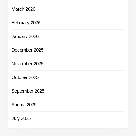
March 2026
February 2026
January 2026
December 2025
November 2025
October 2025
September 2025
August 2025
July 2025