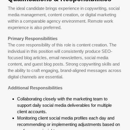
The ideal candidate brings experience in copywriting, social
media management, content creation, or digital marketing
within a comparable agency environment. Remote work
experience is also preferred.
Primary Responsibilities
The core responsibility of this role is content creation. The
individual in this position will consistently produce SEO-
focused blog articles, email newsletters, social media
content, and guest blog posts. Strong copywriting skills and
the ability to craft engaging, brand-aligned messages across
digital channels are essential.
Additional Responsibilities
Collaborating closely with the marketing team to
support daily social media deliverables for multiple
client accounts.
Monitoring client social media profiles each day and
recommending or implementing adjustments based on