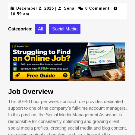
December
Sena
December 2, 2025
Sena
0 Comment
|
|
|
2,
10:59 am
2025
Categories:
All
Social Media
Job Overview
This 30–40 hour per week contract role provides dedicated
support to one of the company’s full-time account managers.
In this position, the Social Media Management Assistant is
responsible for consistently optimizing and growing client
social media profiles, creating social media and blog content,
managing content scheduling, and assisting with the