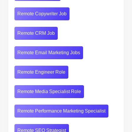
Remote Copywriter Job
Remote CRM Job
Remote Email Marketing Jobs
Remote Engineer Role
Remote Media Specialist Role
Remote Performance Marketing Specialist
Remote SEO Strategist