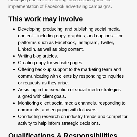
implementation of Facebook advertising campaigns.
This work may involve
Developing, producing, and publishing social media
content—including copy, graphics, and captions—for
platforms such as Facebook, Instagram, Twitter,
LinkedIn, as well as blog content.
Writing blog articles.
Creating copy for website pages.
Offering back-up support to the marketing team and
communicating with clients by responding to inquiries
or requests as they arise.
Assisting in the execution of social media strategies
aligned with client goals.
Monitoring client social media channels, responding to
comments, and engaging with followers.
Conducting research on industry trends and competitor
activity to help inform strategic decisions.
Qualifications & Responsibilities