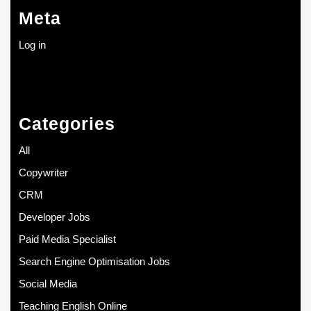
Meta
Log in
Categories
All
Copywriter
CRM
Developer Jobs
Paid Media Specialist
Search Engine Optimisation Jobs
Social Media
Teaching English Online