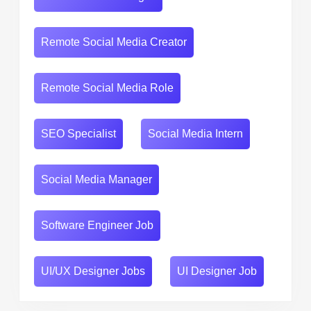
Remote Social Media Creator
Remote Social Media Role
SEO Specialist
Social Media Intern
Social Media Manager
Software Engineer Job
UI/UX Designer Jobs
UI Designer Job