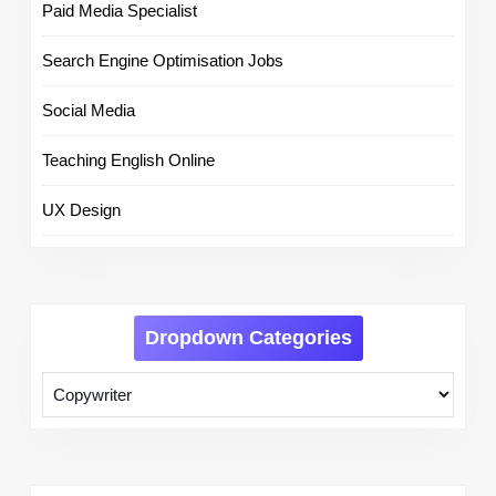
Paid Media Specialist
Search Engine Optimisation Jobs
Social Media
Teaching English Online
UX Design
Dropdown Categories