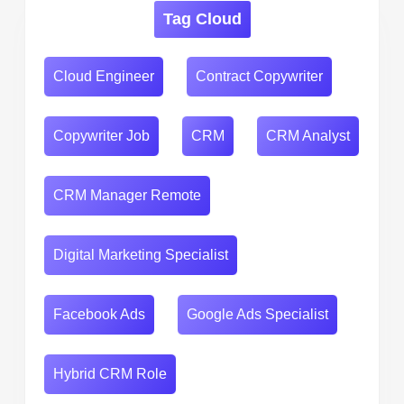
Tag Cloud
Cloud Engineer
Contract Copywriter
Copywriter Job
CRM
CRM Analyst
CRM Manager Remote
Digital Marketing Specialist
Facebook Ads
Google Ads Specialist
Hybrid CRM Role