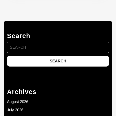
Search
Search
for:
Archives
August 2026
July 2026