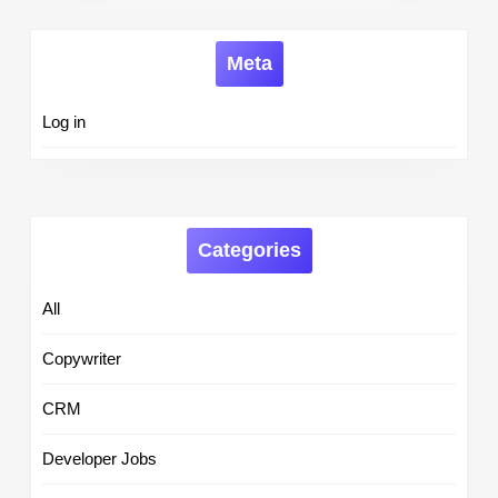
Meta
Log in
Categories
All
Copywriter
CRM
Developer Jobs