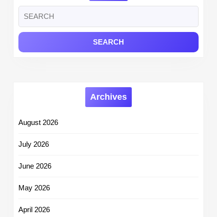
Search
for:
Archives
August 2026
July 2026
June 2026
May 2026
April 2026