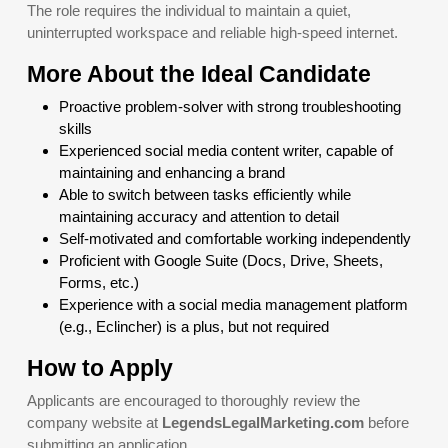
The role requires the individual to maintain a quiet,
uninterrupted workspace and reliable high-speed internet.
More About the Ideal Candidate
Proactive problem-solver with strong troubleshooting
skills
Experienced social media content writer, capable of
maintaining and enhancing a brand
Able to switch between tasks efficiently while
maintaining accuracy and attention to detail
Self-motivated and comfortable working independently
Proficient with Google Suite (Docs, Drive, Sheets,
Forms, etc.)
Experience with a social media management platform
(e.g., Eclincher) is a plus, but not required
How to Apply
Applicants are encouraged to thoroughly review the
company website at
LegendsLegalMarketing.com
before
submitting an application.