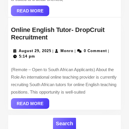
READ
READ MORE
MORE
Online English Tutor- DropCruit
Online
Recruitment
English
Tutor-
August
Monro
August 29, 2025
Monro
0 Comment
|
|
|
29,
5:14 pm
DropCruit
2025
Recruitment
(Remote – Open to South African Applicants) About the
Role An international online teaching provider is currently
recruiting South African tutors for online English teaching
positions. This opportunity is well-suited
READ
READ MORE
MORE
Search