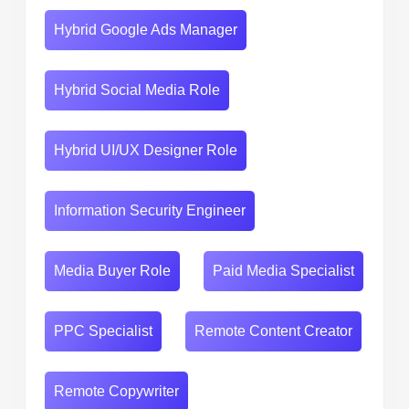
Hybrid Google Ads Manager
Hybrid Social Media Role
Hybrid UI/UX Designer Role
Information Security Engineer
Media Buyer Role
Paid Media Specialist
PPC Specialist
Remote Content Creator
Remote Copywriter