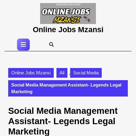
Skip
to
content
Skip
Online Jobs Mzansi
to
content
Open
Button
Online Jobs Mzansi
All
,
Social Media
Social Media Management Assistant- Legends Legal
Marketing
Social Media Management
Assistant- Legends Legal
Marketing