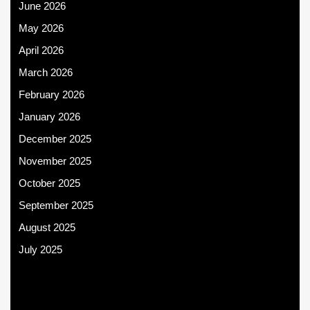
June 2026
May 2026
April 2026
March 2026
February 2026
January 2026
December 2025
November 2025
October 2025
September 2025
August 2025
July 2025