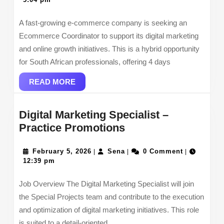
2026
A fast-growing e-commerce company is seeking an
Ecommerce Coordinator to support its digital marketing
and online growth initiatives. This is a hybrid opportunity
for South African professionals, offering 4 days
READ
READ MORE
MORE
Digital Marketing Specialist –
Digital
Practice Promotions
Marketing
February
Specialist –
Sena
February 5, 2026
Sena
0 Comment
|
|
|
5,
12:39 pm
Practice
2026
Promotions
Job Overview The Digital Marketing Specialist will join
the Special Projects team and contribute to the execution
and optimization of digital marketing initiatives. This role
is suited to a detail-oriented,