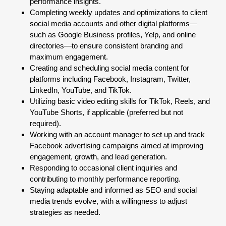
performance insights.
Completing weekly updates and optimizations to client
social media accounts and other digital platforms—
such as Google Business profiles, Yelp, and online
directories—to ensure consistent branding and
maximum engagement.
Creating and scheduling social media content for
platforms including Facebook, Instagram, Twitter,
LinkedIn, YouTube, and TikTok.
Utilizing basic video editing skills for TikTok, Reels, and
YouTube Shorts, if applicable (preferred but not
required).
Working with an account manager to set up and track
Facebook advertising campaigns aimed at improving
engagement, growth, and lead generation.
Responding to occasional client inquiries and
contributing to monthly performance reporting.
Staying adaptable and informed as SEO and social
media trends evolve, with a willingness to adjust
strategies as needed.