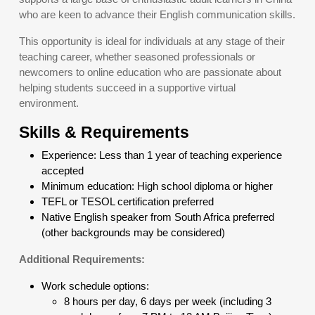
who are keen to advance their English communication skills.
This opportunity is ideal for individuals at any stage of their
teaching career, whether seasoned professionals or
newcomers to online education who are passionate about
helping students succeed in a supportive virtual
environment.
Skills & Requirements
Experience: Less than 1 year of teaching experience
accepted
Minimum education: High school diploma or higher
TEFL or TESOL certification preferred
Native English speaker from South Africa preferred
(other backgrounds may be considered)
Additional Requirements:
Work schedule options:
8 hours per day, 6 days per week (including 3