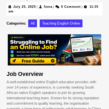
July
Sena
July 25, 2025
Sena
0 Comment
11:35
|
|
|
25,
am
2025
Categories:
All
Teaching English Online
Job Overview
A well-established online English education provider, with
over 14 years of experience, is currently seeking South
African native English speakers to join its growing
international teaching team. Known for its strong reputation
and commitment to quality learning, the organisation
supports a large base of enthusiastic adult learners in China