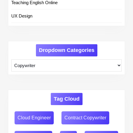
Teaching English Online
UX Design
Dropdown Categories
Tag Cloud
Cloud Engineer
Contract Copywriter