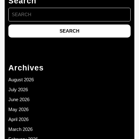
Search
Search
for:
Archives
August 2026
July 2026
June 2026
May 2026
April 2026
March 2026