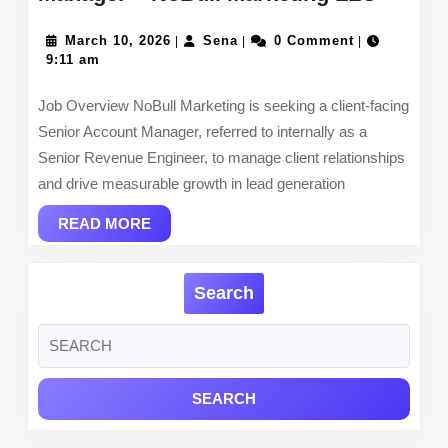
Digital
March
Sena
Market
March 10, 2026
Sena
0 Comment
|
|
|
10,
9:11 am
Accou
2026
Manag
Job Overview NoBull Marketing is seeking a client-facing
–
Senior Account Manager, referred to internally as a
NoBull
Senior Revenue Engineer, to manage client relationships
Market
and drive measurable growth in lead generation
LLC
READ
READ MORE
MORE
Search
Search
for: