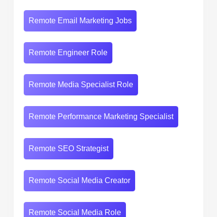
Remote Email Marketing Jobs
Remote Engineer Role
Remote Media Specialist Role
Remote Performance Marketing Specialist
Remote SEO Strategist
Remote Social Media Creator
Remote Social Media Role