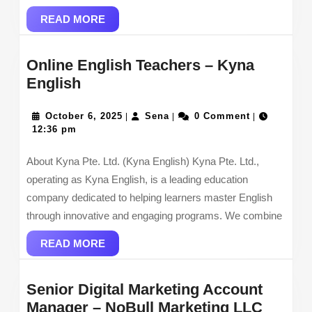
READ
READ MORE
MORE
Online English Teachers – Kyna
Online
English
English
Teachers
October
Sena
October 6, 2025
Sena
0 Comment
|
|
|
6,
12:36 pm
–
2025
Kyna
About Kyna Pte. Ltd. (Kyna English) Kyna Pte. Ltd.,
English
operating as Kyna English, is a leading education
company dedicated to helping learners master English
through innovative and engaging programs. We combine
READ
READ MORE
MORE
Senior Digital Marketing Account
Senior
Manager – NoBull Marketing LLC