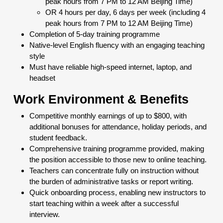
peak hours from 7 PM to 12 AM Beijing Time)
OR 4 hours per day, 6 days per week (including 4
peak hours from 7 PM to 12 AM Beijing Time)
Completion of 5-day training programme
Native-level English fluency with an engaging teaching
style
Must have reliable high-speed internet, laptop, and
headset
Work Environment & Benefits
Competitive monthly earnings of up to $800, with
additional bonuses for attendance, holiday periods, and
student feedback.
Comprehensive training programme provided, making
the position accessible to those new to online teaching.
Teachers can concentrate fully on instruction without
the burden of administrative tasks or report writing.
Quick onboarding process, enabling new instructors to
start teaching within a week after a successful
interview.