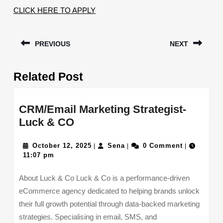
CLICK HERE TO APPLY
Post
PREVIOUS
NEXT
navigation
Previous
Next
Related Post
post:
post:
CRM/Email Marketing Strategist-
CRM/Email
Luck & CO
Marketing
Strategist-
October
Sena
October 12, 2025
Sena
0 Comment
|
|
|
12,
11:07 pm
Luck
2025
&
About Luck & Co Luck & Co is a performance-driven
CO
eCommerce agency dedicated to helping brands unlock
their full growth potential through data-backed marketing
strategies. Specialising in email, SMS, and