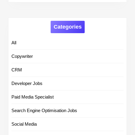
Categories
All
Copywriter
CRM
Developer Jobs
Paid Media Specialist
Search Engine Optimisation Jobs
Social Media