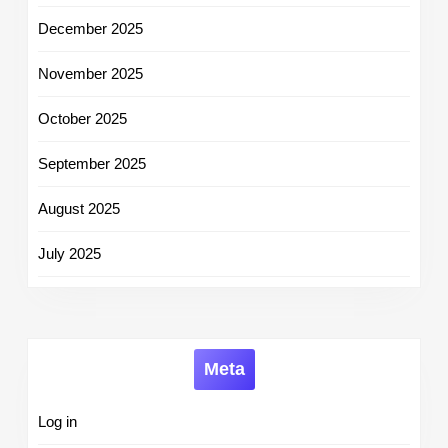
December 2025
November 2025
October 2025
September 2025
August 2025
July 2025
Meta
Log in