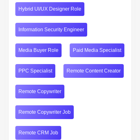
Hybrid UI/UX Designer Role
Information Security Engineer
Media Buyer Role
Paid Media Specialist
PPC Specialist
Remote Content Creator
Remote Copywriter
Remote Copywriter Job
Remote CRM Job