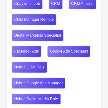
Copywriter Job
CRM
CRM Analyst
CRM Manager Remote
Digital Marketing Specialist
Facebook Ads
Google Ads Specialist
Hybrid CRM Role
Hybrid Google Ads Manager
Hybrid Social Media Role