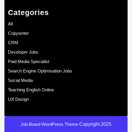
Categories
All
Copywriter
CRM
Developer Jobs
Paid Media Specialist
Search Engine Optimisation Jobs
Social Media
Teaching English Online
UX Design
Job Board WordPress Theme
Copyright 2025
Scroll