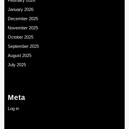
February 2026
January 2026
December 2025
November 2025
October 2025
September 2025
August 2025
July 2025
Meta
Log in