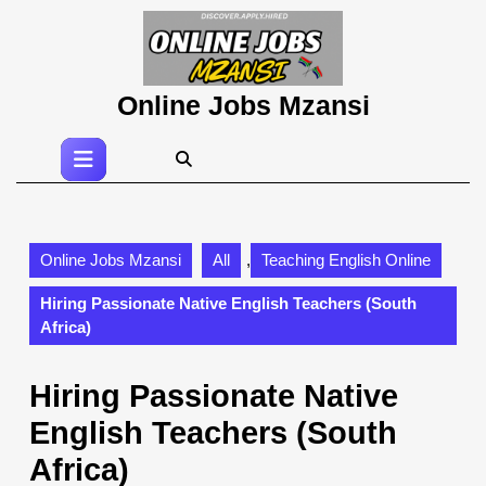
Skip
to
content
Skip
Online Jobs Mzansi
to
content
Open
Button
Online Jobs Mzansi
All
,
Teaching English Online
Hiring Passionate Native English Teachers (South
Africa)
Hiring Passionate Native
English Teachers (South
Africa)