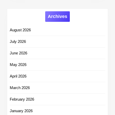
Archives
August 2026
July 2026
June 2026
May 2026
April 2026
March 2026
February 2026
January 2026