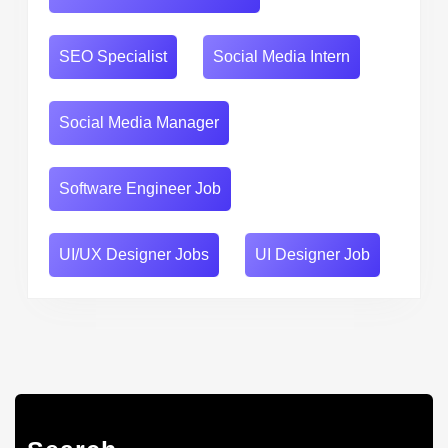
SEO Specialist
Social Media Intern
Social Media Manager
Software Engineer Job
UI/UX Designer Jobs
UI Designer Job