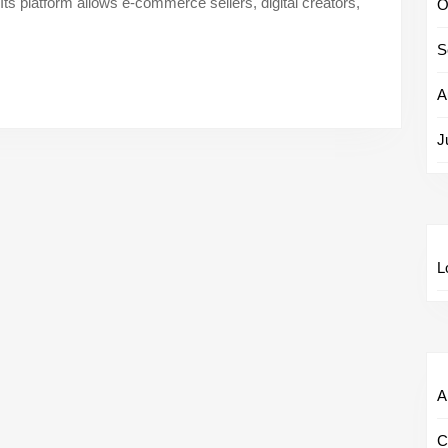
Its platform allows e-commerce sellers, digital creators,
Speciali
O
–
S
Scale
Army
A
Careers
J
L
Al
C