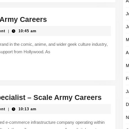
A
J
Content
e Army Careers
Strategist
J
ent
10:45 am
|
–
M
Scale
brand in the comic, anime, and wider geek culture industry,
support from Hollywood. As
Army
A
Careers
M
F
J
CRM
cialist – Scale Army Careers
&
D
ent
10:13 am
|
Email
N
Marketi
hed e-commerce infrastructure company operating within