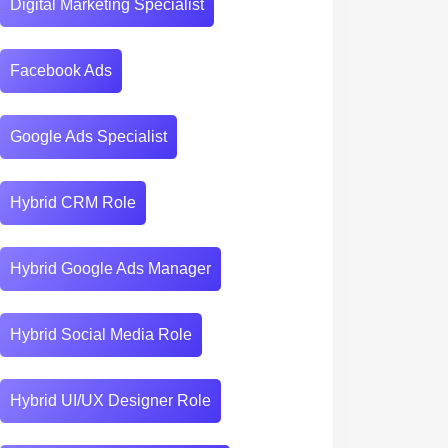
Digital Marketing Specialist
Facebook Ads
Google Ads Specialist
Hybrid CRM Role
Hybrid Google Ads Manager
Hybrid Social Media Role
Hybrid UI/UX Designer Role