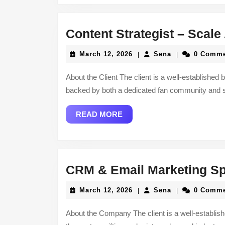
Content Strategist – Scal
March
Sena
March 12, 2026
Sena
0 Comm
|
|
12,
2026
About the Client The client is a well-established 
backed by both a dedicated fan community and 
READ
READ MORE
MORE
CRM & Email Marketing Spe
March
Sena
March 12, 2026
Sena
0 Comm
|
|
12,
2026
About the Company The client is a well-establis