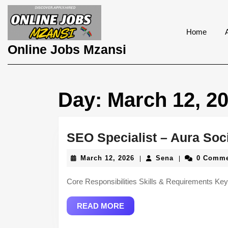
Skip
to
content
Home
Skip
Online Jobs Mzansi
to
content
Day:
March 12, 2
SEO Specialist – Aura Soc
March
Sena
March 12, 2026
Sena
0 Comm
|
|
12,
2026
Core Responsibilities Skills & Requirements
READ
READ MORE
MORE