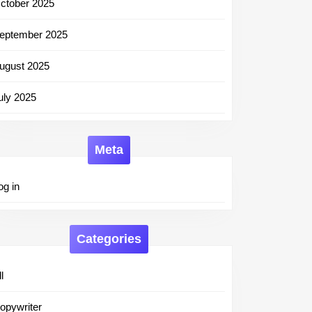
st
ctober 2025
eptember 2025
ugust 2025
uly 2025
Meta
og in
Categories
l
opywriter