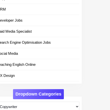
CRM
eveloper Jobs
aid Media Specialist
earch Engine Optimisation Jobs
ocial Media
eaching English Online
X Design
Dropdown Categories