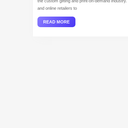
the custom gifting and print-on-demand industry. 
and online retailers to
READ
READ MORE
MORE