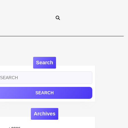
Search
earch
r:
Archives