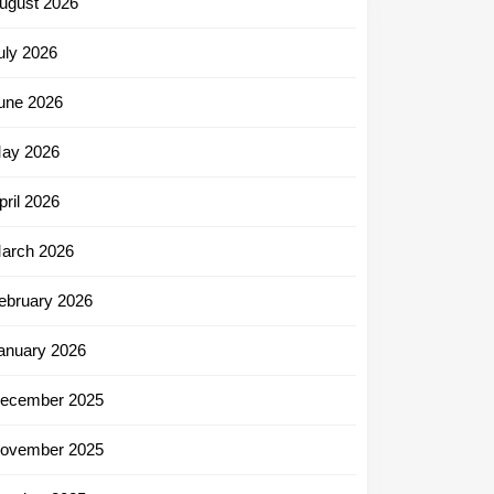
ugust 2026
uly 2026
une 2026
ay 2026
pril 2026
arch 2026
ebruary 2026
anuary 2026
ecember 2025
ovember 2025
ng