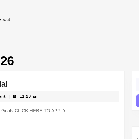
About
026
S
SEO
ial
fo
Specialist
ent
11:20 am
|
–
Aura
 Key Goals CLICK HERE TO APPLY
Social