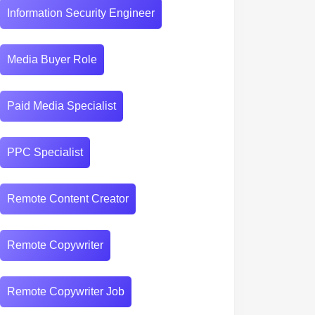
Information Security Engineer
Media Buyer Role
Paid Media Specialist
PPC Specialist
Remote Content Creator
Remote Copywriter
Remote Copywriter Job