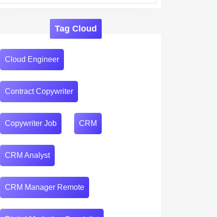
Tag Cloud
Cloud Engineer
Contract Copywriter
Copywriter Job
CRM
CRM Analyst
CRM Manager Remote