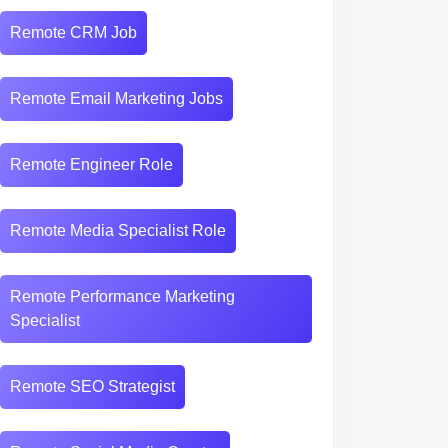
Remote CRM Job
Remote Email Marketing Jobs
Remote Engineer Role
Remote Media Specialist Role
Remote Performance Marketing
Specialist
Remote SEO Strategist