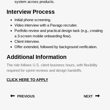
system across products.
Interview Process
Initial phone screening.
Video interview with a Pavago recruiter.
Portfolio review and practical design task (e.g., creating
a 3-screen mobile onboarding flow).
Client interview.
Offer extended, followed by background verification.
Additional Information
The role follows U.S. client business hours, with flexibility
required for sprint reviews and design handoffs.
CLICK HERE TO APPLY
Post
PREVIOUS
NEXT
navigation
Previous
Next