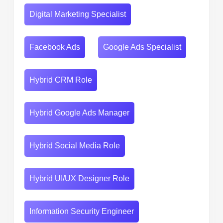
Digital Marketing Specialist
Facebook Ads
Google Ads Specialist
Hybrid CRM Role
Hybrid Google Ads Manager
Hybrid Social Media Role
Hybrid UI/UX Designer Role
Information Security Engineer