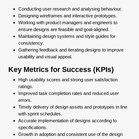
Conducting user research and analysing behaviour.
Designing wireframes and interactive prototypes.
Working with product managers and engineers to
ensure designs are feasible and goal-aligned.
Maintaining design systems and style guides for
consistency.
Gathering feedback and iterating designs to improve
usability and visual appeal.
Key Metrics for Success (KPIs)
High usability scores and strong user satisfaction
ratings.
Improved task completion rates and reduced user
errors.
Timely delivery of design assets and prototypes in line
with sprint schedules.
Accurate implementation of designs according to
specifications.
Growth in adoption and consistent use of the design