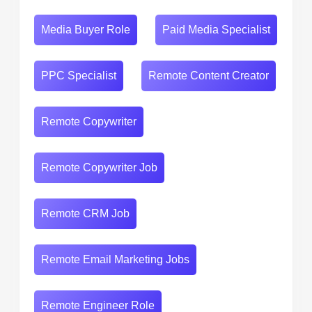
Media Buyer Role
Paid Media Specialist
PPC Specialist
Remote Content Creator
Remote Copywriter
Remote Copywriter Job
Remote CRM Job
Remote Email Marketing Jobs
Remote Engineer Role