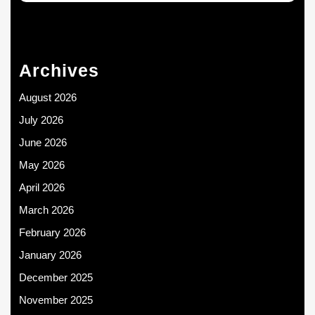
Archives
August 2026
July 2026
June 2026
May 2026
April 2026
March 2026
February 2026
January 2026
December 2025
November 2025