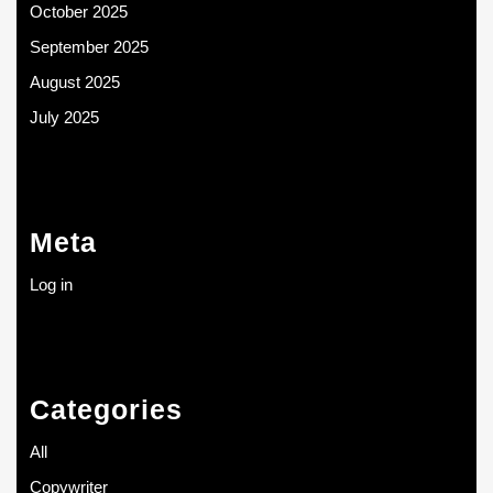
October 2025
September 2025
August 2025
July 2025
Meta
Log in
Categories
All
Copywriter