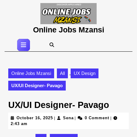
Skip
to
content
Skip
Online Jobs Mzansi
to
content
Open
Button
Online Jobs Mzansi
All
,
UX Design
UX/UI Designer- Pavago
UX/UI Designer- Pavago
October
Sena
October 16, 2025
Sena
0 Comment
|
|
|
16,
2:43 am
2025