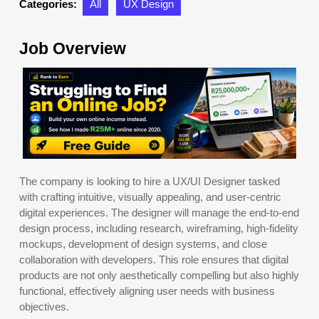
Categories:
All
UX Design
Job Overview
The company is looking to hire a UX/UI Designer tasked
with crafting intuitive, visually appealing, and user-centric
digital experiences. The designer will manage the end-to-end
design process, including research, wireframing, high-fidelity
mockups, development of design systems, and close
collaboration with developers. This role ensures that digital
products are not only aesthetically compelling but also highly
functional, effectively aligning user needs with business
objectives.