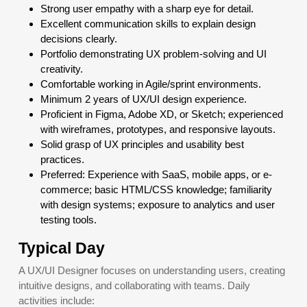
Strong user empathy with a sharp eye for detail.
Excellent communication skills to explain design
decisions clearly.
Portfolio demonstrating UX problem-solving and UI
creativity.
Comfortable working in Agile/sprint environments.
Minimum 2 years of UX/UI design experience.
Proficient in Figma, Adobe XD, or Sketch; experienced
with wireframes, prototypes, and responsive layouts.
Solid grasp of UX principles and usability best
practices.
Preferred: Experience with SaaS, mobile apps, or e-
commerce; basic HTML/CSS knowledge; familiarity
with design systems; exposure to analytics and user
testing tools.
Typical Day
A UX/UI Designer focuses on understanding users, creating
intuitive designs, and collaborating with teams. Daily
activities include: