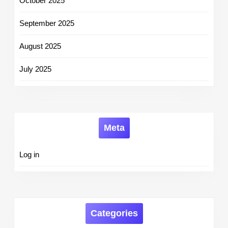
October 2025
September 2025
August 2025
July 2025
Meta
Log in
Categories