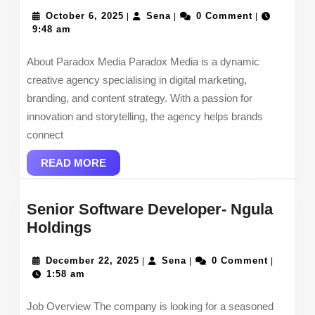
Media
Specialist-
October
Sena
October 6, 2025
Sena
0 Comment
|
|
|
6,
9:48 am
Paradox
2025
Media
About Paradox Media Paradox Media is a dynamic
creative agency specialising in digital marketing,
branding, and content strategy. With a passion for
innovation and storytelling, the agency helps brands
connect
READ
READ MORE
MORE
Senior Software Developer- Ngula
Senior
Holdings
Software
Developer-
December
Sena
December 22, 2025
Sena
0 Comment
|
|
|
22,
1:58 am
Ngula
2025
Holdings
Job Overview The company is looking for a seasoned