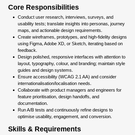
Core Responsibilities
Conduct user research, interviews, surveys, and
usability tests; translate insights into personas, journey
maps, and actionable design requirements.
Create wireframes, prototypes, and high-fidelity designs
using Figma, Adobe XD, or Sketch, iterating based on
feedback.
Design polished, responsive interfaces with attention to
layout, typography, colour, and branding; maintain style
guides and design systems.
Ensure accessibility (WCAG 2.1 AA) and consider
internationalisation/localisation needs.
Collaborate with product managers and engineers for
feature prioritisation, design handoffs, and
documentation.
Run A/B tests and continuously refine designs to
optimise usability, engagement, and conversion.
Skills & Requirements