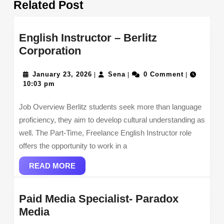
Related Post
post:
post:
English Instructor – Berlitz
English
Corporation
Instructor
–
January
Sena
January 23, 2026
Sena
0 Comment
|
|
|
23,
10:03 pm
Berlitz
2026
Corporation
Job Overview Berlitz students seek more than language
proficiency, they aim to develop cultural understanding as
well. The Part-Time, Freelance English Instructor role
offers the opportunity to work in a
READ
READ MORE
MORE
Paid Media Specialist- Paradox
Paid
Media