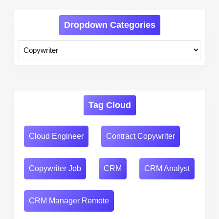
Dropdown Categories
Tag Cloud
Cloud Engineer
Contract Copywriter
Copywriter Job
CRM
CRM Analyst
CRM Manager Remote