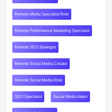
Remote Media Specialist Role
Remote Performance Marketing Specialist
Remote SEO Strategist
Remote Social Media Creator
Remote Social Media Role
SEO Specialist
Social Media Intern