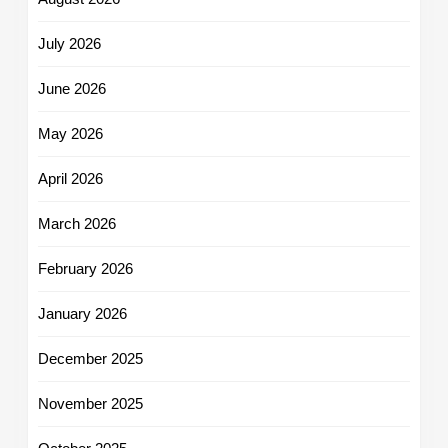
July 2026
June 2026
May 2026
April 2026
March 2026
February 2026
January 2026
December 2025
November 2025