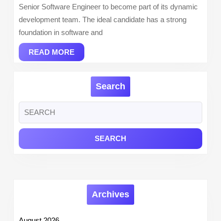
Senior Software Engineer to become part of its dynamic
development team. The ideal candidate has a strong
foundation in software and
READ
READ MORE
MORE
Search
Search
for:
Archives
August 2026