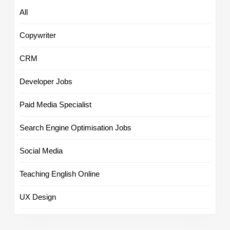
All
Copywriter
CRM
Developer Jobs
Paid Media Specialist
Search Engine Optimisation Jobs
Social Media
Teaching English Online
UX Design