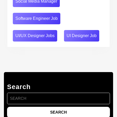
Social Media Manager
Software Engineer Job
UI/UX Designer Jobs
UI Designer Job
Search
Search
for: