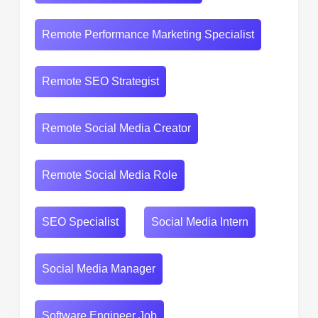
Remote Performance Marketing Specialist
Remote SEO Strategist
Remote Social Media Creator
Remote Social Media Role
SEO Specialist
Social Media Intern
Social Media Manager
Software Engineer Job