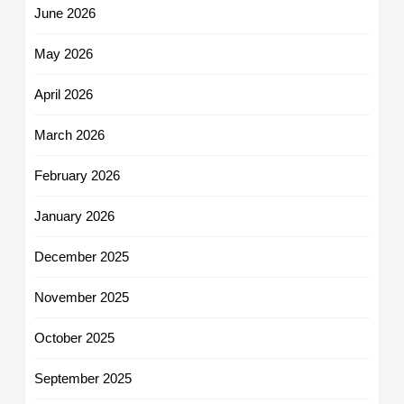
June 2026
May 2026
April 2026
March 2026
February 2026
January 2026
December 2025
November 2025
October 2025
September 2025