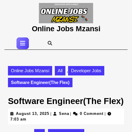
Skip
to
content
Skip
Online Jobs Mzansi
to
content
Open
Button
Online Jobs Mzansi
All
,
Developer Jobs
Software Engineer(The Flex)
Software Engineer(The Flex)
August
Sena
August 13, 2025
Sena
0 Comment
|
|
|
13,
7:03 am
2025