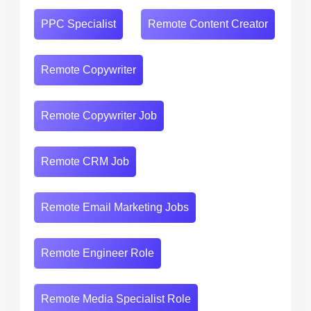
PPC Specialist
Remote Content Creator
Remote Copywriter
Remote Copywriter Job
Remote CRM Job
Remote Email Marketing Jobs
Remote Engineer Role
Remote Media Specialist Role