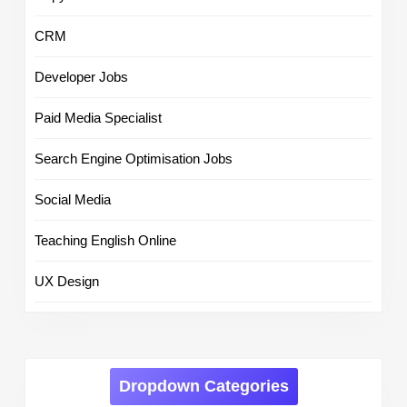
CRM
Developer Jobs
Paid Media Specialist
Search Engine Optimisation Jobs
Social Media
Teaching English Online
UX Design
Dropdown Categories