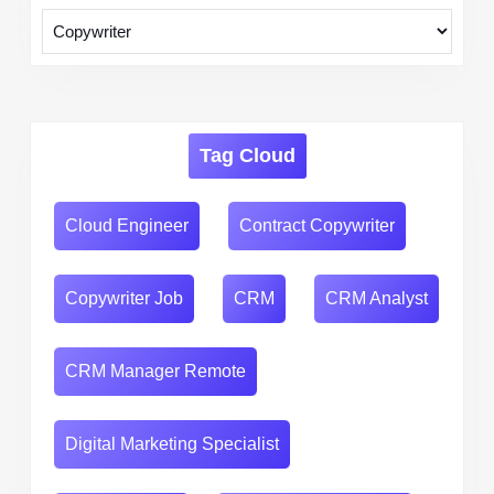
Tag Cloud
Cloud Engineer
Contract Copywriter
Copywriter Job
CRM
CRM Analyst
CRM Manager Remote
Digital Marketing Specialist