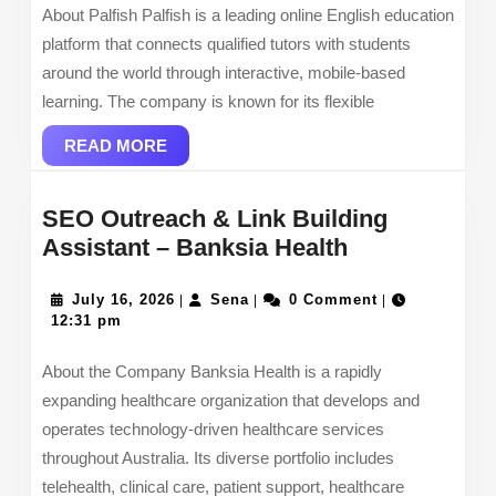
About Palfish Palfish is a leading online English education
platform that connects qualified tutors with students
around the world through interactive, mobile-based
learning. The company is known for its flexible
READ
READ MORE
MORE
SEO Outreach & Link Building
SEO
Assistant – Banksia Health
Outreach
July
Sena
&
July 16, 2026
Sena
0 Comment
|
|
|
16,
12:31 pm
Link
2026
Building
About the Company Banksia Health is a rapidly
Assistant
expanding healthcare organization that develops and
–
operates technology-driven healthcare services
Banksia
throughout Australia. Its diverse portfolio includes
Health
telehealth, clinical care, patient support, healthcare