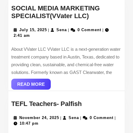
SOCIAL MEDIA MARKETING
SOCIAL
SPECIALIST(VVater LLC)
MEDIA
July
Sena
MARKETING
July 15, 2025
Sena
0 Comment
|
|
|
15,
2:41 am
SPECIALIST(V
2025
LLC)
About VVater LLC VVater LLC is a next-generation water
treatment company based in Austin, Texas, dedicated to
providing clean, sustainable, and chemical-free water
solutions. Formerly known as GAST Clearwater, the
READ
READ MORE
MORE
TEFL
TEFL Teachers- Palfish
Teachers-
November
Sena
Palfish
November 24, 2025
Sena
0 Comment
|
|
|
24,
10:47 pm
2025