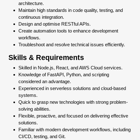
architecture.
Maintain high standards in code quality, testing, and
continuous integration.
Design and optimise RESTful APIs.
Create automation tools to enhance development
workflows.
Troubleshoot and resolve technical issues efficiently.
Skills & Requirements
Skilled in Node.js, React, and AWS Cloud services.
Knowledge of FastAPI, Python, and scripting
considered an advantage.
Experienced in serverless solutions and cloud-based
systems.
Quick to grasp new technologies with strong problem-
solving abilities.
Flexible, proactive, and focused on delivering effective
solutions.
Familiar with modern development workflows, including
CI/CD, testing, and Git.