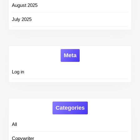
August 2025
July 2025
Meta
Log in
Categories
All
Copywriter