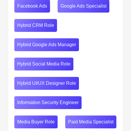
Facebook Ads
Google Ads Specialist
Hybrid CRM Role
Hybrid Google Ads Manager
Hybrid Social Media Role
Hybrid UI/UX Designer Role
Information Security Engineer
Media Buyer Role
Paid Media Specialist