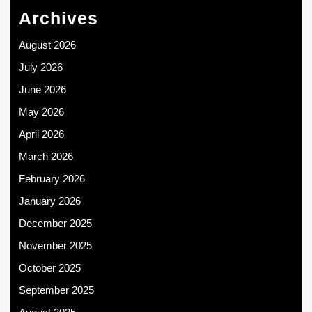
Archives
August 2026
July 2026
June 2026
May 2026
April 2026
March 2026
February 2026
January 2026
December 2025
November 2025
October 2025
September 2025