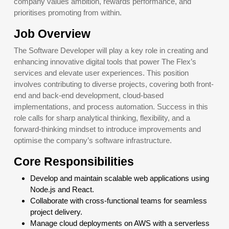
company values ambition, rewards performance, and
prioritises promoting from within.
Job Overview
The Software Developer will play a key role in creating and
enhancing innovative digital tools that power The Flex’s
services and elevate user experiences. This position
involves contributing to diverse projects, covering both front-
end and back-end development, cloud-based
implementations, and process automation. Success in this
role calls for sharp analytical thinking, flexibility, and a
forward-thinking mindset to introduce improvements and
optimise the company’s software infrastructure.
Core Responsibilities
Develop and maintain scalable web applications using
Node.js and React.
Collaborate with cross-functional teams for seamless
project delivery.
Manage cloud deployments on AWS with a serverless