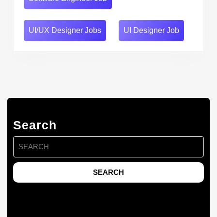
UI/UX Designer Jobs
UI Designer Job
Search
Search
for: