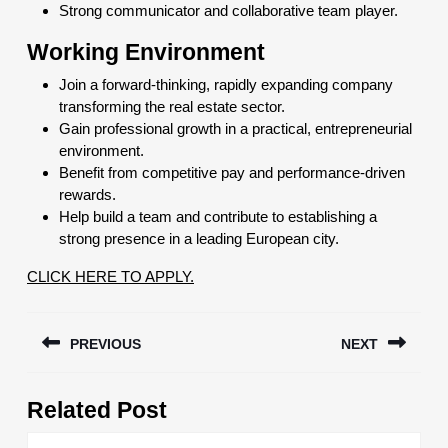
Strong communicator and collaborative team player.
Wor
king Environment
Join a forward-thinking, rapidly expanding company
transforming the real estate sector.
Gain professional growth in a practical, entrepreneurial
environment.
Benefit from competitive pay and performance-driven
rewards.
Help build a team and contribute to establishing a
strong presence in a leading European city.
CLICK HERE TO APPLY.
Post
PREVIOUS
NEXT
navigation
Previous
Next
Related Post
post:
post: