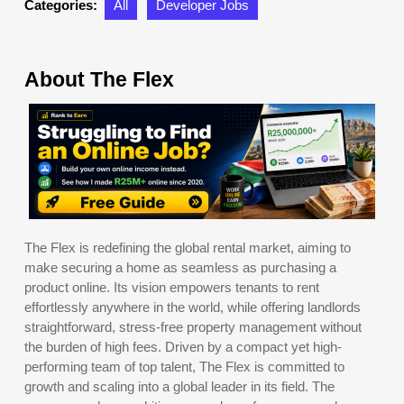
Categories:
All
Developer Jobs
About The Flex
The Flex is redefining the global rental market, aiming to
make securing a home as seamless as purchasing a
product online. Its vision empowers tenants to rent
effortlessly anywhere in the world, while offering landlords
straightforward, stress-free property management without
the burden of high fees. Driven by a compact yet high-
performing team of top talent, The Flex is committed to
growth and scaling into a global leader in its field. The