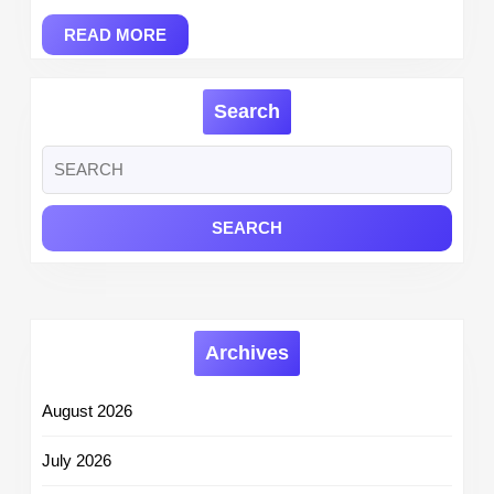
READ
READ MORE
MORE
Search
Search
for:
Archives
August 2026
July 2026