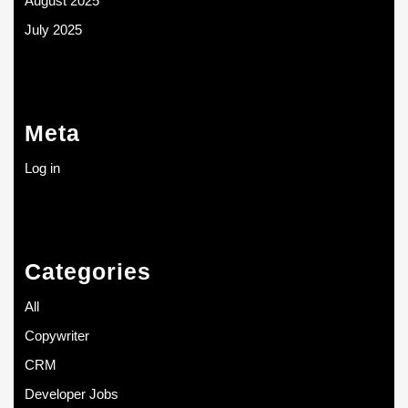
August 2025
July 2025
Meta
Log in
Categories
All
Copywriter
CRM
Developer Jobs