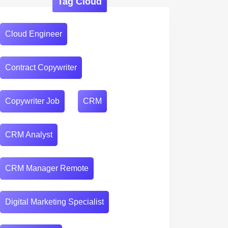
Tag Cloud
Cloud Engineer
Contract Copywriter
Copywriter Job
CRM
CRM Analyst
CRM Manager Remote
Digital Marketing Specialist