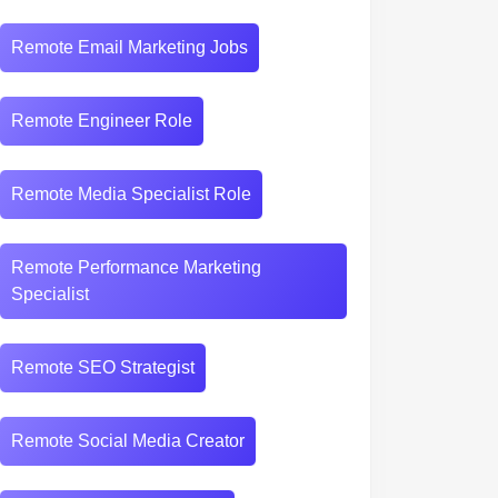
Remote Email Marketing Jobs
Remote Engineer Role
Remote Media Specialist Role
Remote Performance Marketing
Specialist
Remote SEO Strategist
Remote Social Media Creator