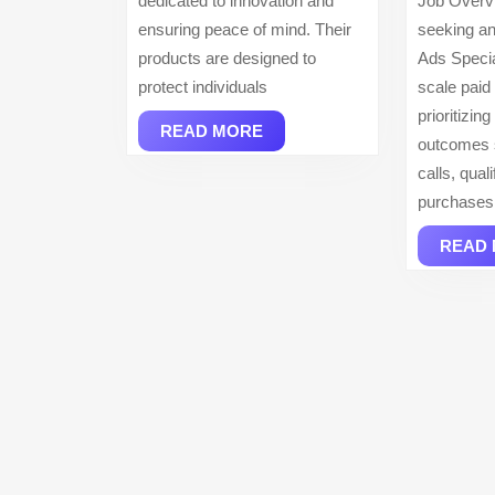
dedicated to innovation and
Job Overv
ensuring peace of mind. Their
seeking an
products are designed to
Ads Specia
protect individuals
scale paid
prioritizin
READ
READ MORE
outcomes 
MORE
calls, qual
purchases
READ