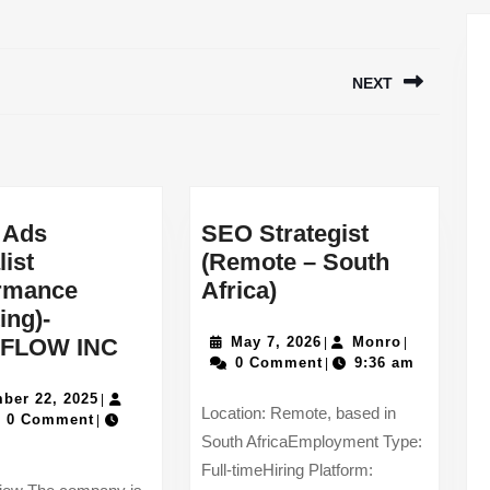
NEXT
Next
post:
 Ads
SEO Strategist
list
(Remote – South
SEO
ormance
Africa)
Strategist
ing)-
TikTok
(Remote
May
Monro
FLOW INC
May 7, 2026
Monro
|
|
7,
0 Comment
9:36 am
|
Ads
–
2026
December
Specialist
South
ber 22, 2025
|
Location: Remote, based in
a
22,
0 Comment
|
(Performance
Africa)
2025
South AfricaEmployment Type:
Marketing)-
Full-timeHiring Platform:
WORKFLOW