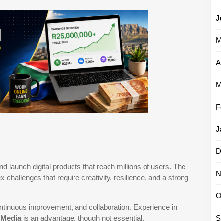
J
M
A
M
F
J
D
nd launch digital products that reach millions of users. The
N
hallenges that require creativity, resilience, and a strong
O
ontinuous improvement, and collaboration. Experience in
r
Media
is an advantage, though not essential.
S