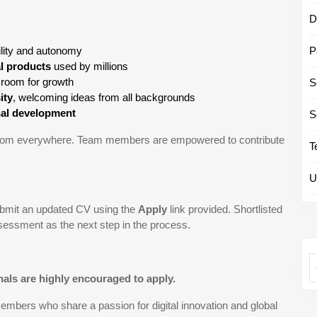
D
bility and autonomy
P
al products
used by millions
 room for growth
S
ity
, welcoming ideas from all backgrounds
nal development
S
 from everywhere. Team members are empowered to contribute
T
U
submit an updated CV using the
Apply
link provided. Shortlisted
ssessment as the next step in the process.
als are highly encouraged to apply.
bers who share a passion for digital innovation and global