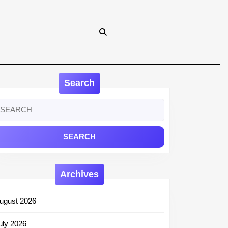
Search
earch
r:
Archives
ugust 2026
uly 2026