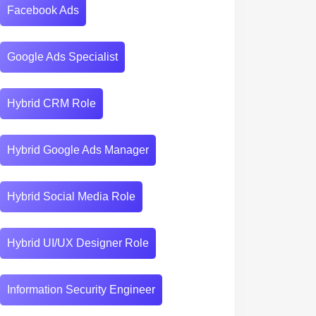
Facebook Ads
Google Ads Specialist
Hybrid CRM Role
Hybrid Google Ads Manager
Hybrid Social Media Role
Hybrid UI/UX Designer Role
Information Security Engineer