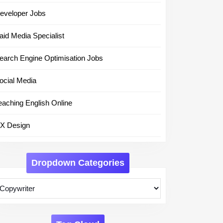
eveloper Jobs
aid Media Specialist
earch Engine Optimisation Jobs
ocial Media
eaching English Online
X Design
Dropdown Categories