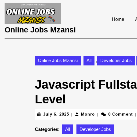
Skip
to
content
Home
Skip
Online Jobs Mzansi
to
content
Online Jobs Mzansi
All
,
Developer Jobs
Javascript Fullst
Level
July
Monro
July 6, 2025
Monro
0 Comment
|
|
|
6,
2025
Categories:
All
Developer Jobs