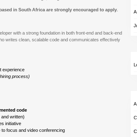
based in South Africa are strongly encouraged to apply
.
A
J
loper with a strong foundation in both front-end and back-end
 who writes clean, scalable code and communicates effectively
L
t experience
hiring process)
Al
cumented code
 and written)
C
 initiative
to focus and video conferencing