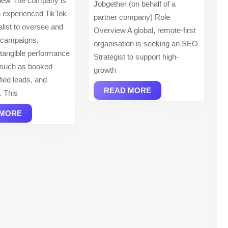
iew The company is
Jobgether (on behalf of a
INC
 experienced TikTok
partner company) Role
list to oversee and
Overview A global, remote-first
 campaigns,
organisation is seeking an SEO
g tangible performance
Strategist to support high-
such as booked
growth
ified leads, and
READ
READ MORE
. This
MORE
READ
 MORE
MORE