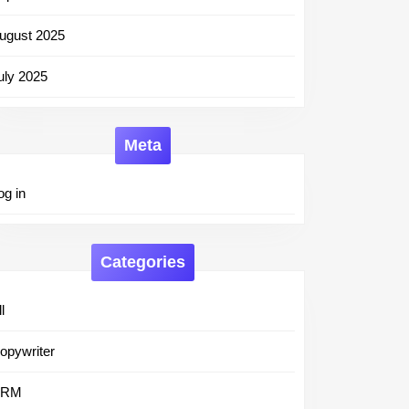
ugust 2025
uly 2025
Meta
og in
Categories
l
opywriter
CRM