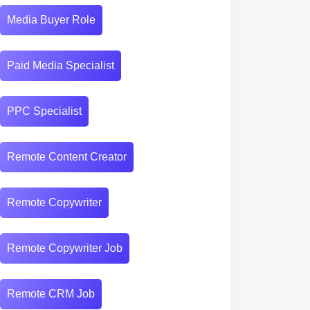
Media Buyer Role
Paid Media Specialist
PPC Specialist
Remote Content Creator
Remote Copywriter
Remote Copywriter Job
Remote CRM Job