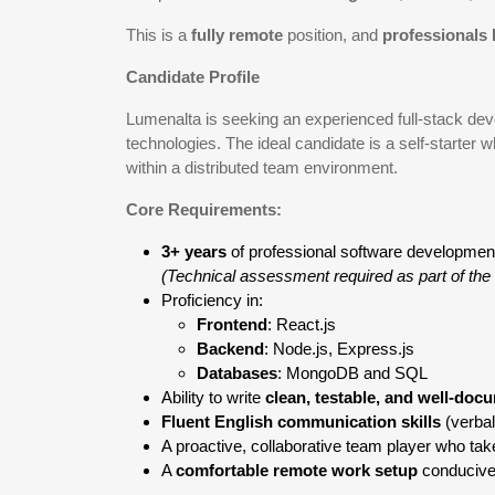
This is a
fully remote
position, and
professionals 
Candidate Profile
Lumenalta is seeking an experienced full-stack deve
technologies. The ideal candidate is a self-starter
within a distributed team environment.
Core Requirements:
3+ years
of professional software developmen
(Technical assessment required as part of the 
Proficiency in:
Frontend
: React.js
Backend
: Node.js, Express.js
Databases
: MongoDB and SQL
Ability to write
clean, testable, and well-do
Fluent English communication skills
(verbal
A proactive, collaborative team player who takes
A
comfortable remote work setup
conducive 