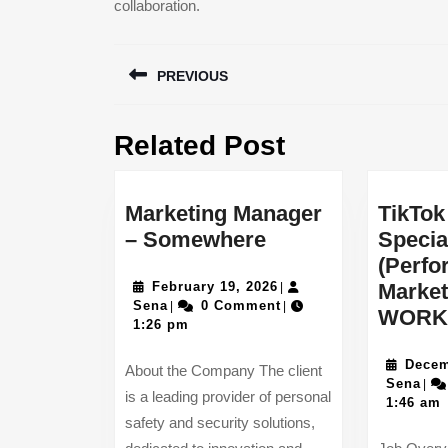
collaboration.
Post
PREVIOUS
navigation
Previous
Related Post
post:
Marketing Manager
TikTok
Marketing
– Somewhere
Specia
Manager
(Perf
–
February
February 19, 2026
Market
|
Sena
19,
Sena
0 Comment
|
|
Somewhere
WORK
2026
1:26 pm
Decem
About the Company The client
Sen
Sena
|
is a leading provider of personal
1:46 am
safety and security solutions,