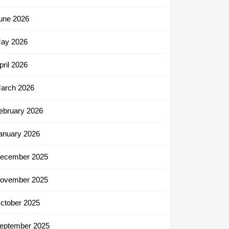
une 2026
ay 2026
pril 2026
arch 2026
ebruary 2026
anuary 2026
ecember 2025
ovember 2025
ctober 2025
eptember 2025