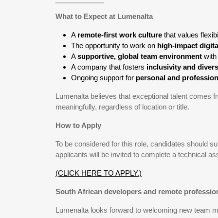
What to Expect at Lumenalta
A
remote-first work culture
that values flexi
The opportunity to work on
high-impact digit
A
supportive, global team environment
with
A company that fosters
inclusivity and divers
Ongoing support for
personal and professio
Lumenalta believes that exceptional talent comes
meaningfully, regardless of location or title.
How to Apply
To be considered for this role, candidates should 
applicants will be invited to complete a technical a
(CLICK HERE TO APPLY.)
South African developers and remote profession
Lumenalta looks forward to welcoming new team mem