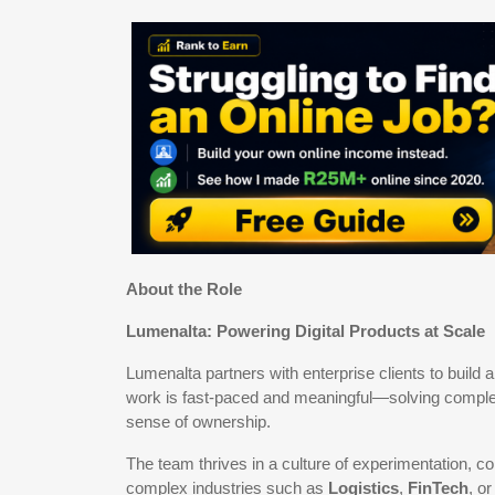
About the Role
Lumenalta: Powering Digital Products at Scale
Lumenalta partners with enterprise clients to build a
work is fast-paced and meaningful—solving complex c
sense of ownership.
The team thrives in a culture of experimentation, c
complex industries such as
Logistics
,
FinTech
, o