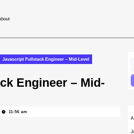
About
Javascript Fullstack Engineer – Mid-Level
S
fo
ack Engineer – Mid-
11:56 am
A
J