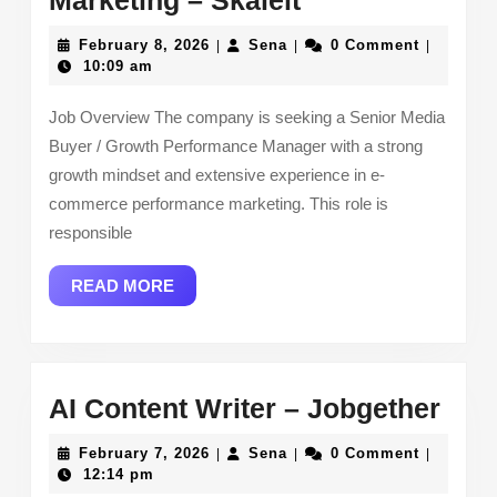
Marketing – Skaleit
Performance
February
Sena
February 8, 2026
Sena
0 Comment
|
|
|
Marketing –
8,
10:09 am
2026
Skaleit
Job Overview The company is seeking a Senior Media
Buyer / Growth Performance Manager with a strong
growth mindset and extensive experience in e-
commerce performance marketing. This role is
responsible
READ
READ MORE
MORE
AI
AI Content Writer – Jobgether
Con
February
Sena
February 7, 2026
Sena
0 Comment
|
|
|
Writ
7,
12:14 pm
2026