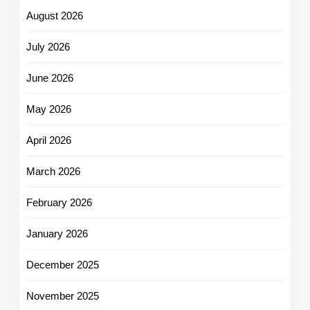
August 2026
July 2026
June 2026
May 2026
April 2026
March 2026
February 2026
January 2026
December 2025
November 2025