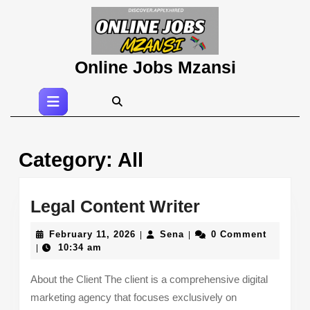
Skip
to
content
Skip
Online Jobs Mzansi
to
content
Open
Button
Category:
All
Legal
Legal Content Writer
Content
February
Sena
February 11, 2026
Sena
0 Comment
|
|
Writer
11,
10:34 am
|
2026
About the Client The client is a comprehensive digital
marketing agency that focuses exclusively on