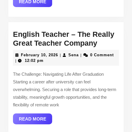
READ
READ MORE
MORE
English Teacher – The Really
English
Great Teacher Company
Teacher
February
Sena
February 10, 2026
Sena
0 Comment
|
|
–
10,
12:02 pm
|
2026
The
The Challenge: Navigating Life After Graduation
Really
Starting a career after university can feel
Great
overwhelming. Securing a role that provides long-term
Teacher
stability, meaningful growth opportunities, and the
Company
flexibility of remote work
READ
READ MORE
MORE