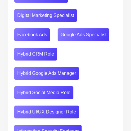
Digital Marketing Specialist
Facebook Ads
Google Ads Specialist
Hybrid CRM Role
Hybrid Google Ads Manager
Hybrid Social Media Role
Hybrid UI/UX Designer Role