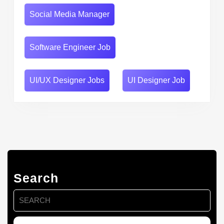
Social Media Manager
Software Engineer Job
UI/UX Designer Jobs
UI Designer Job
Search
Search
for: