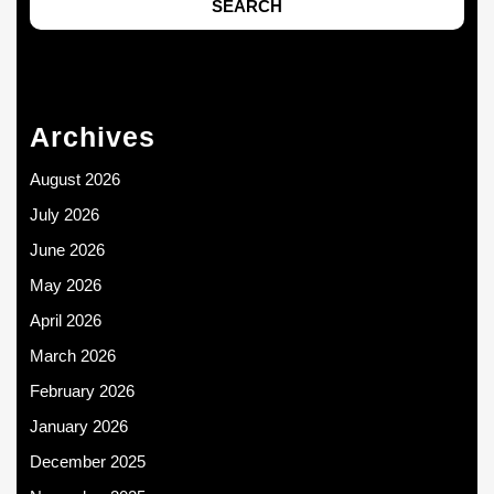
Archives
August 2026
July 2026
June 2026
May 2026
April 2026
March 2026
February 2026
January 2026
December 2025