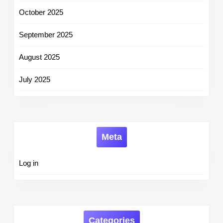
October 2025
September 2025
August 2025
July 2025
Meta
Log in
Categories