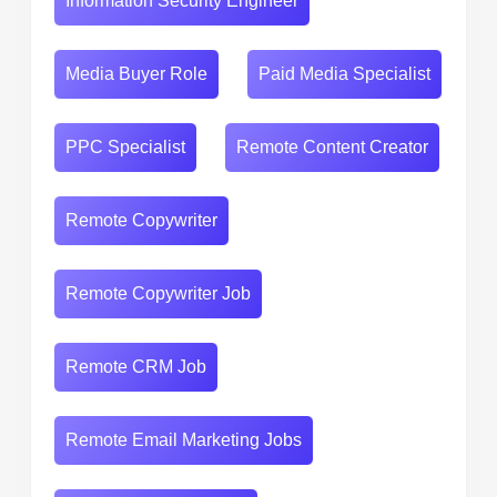
Information Security Engineer
Media Buyer Role
Paid Media Specialist
PPC Specialist
Remote Content Creator
Remote Copywriter
Remote Copywriter Job
Remote CRM Job
Remote Email Marketing Jobs