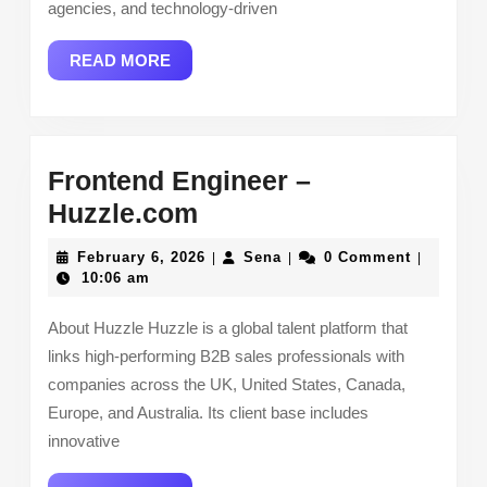
agencies, and technology-driven
READ
READ MORE
MORE
Frontend Engineer –
Frontend
Huzzle.com
Engineer
February
Sena
February 6, 2026
Sena
0 Comment
|
|
|
–
6,
10:06 am
2026
Huzzle.com
About Huzzle Huzzle is a global talent platform that
links high-performing B2B sales professionals with
companies across the UK, United States, Canada,
Europe, and Australia. Its client base includes
innovative