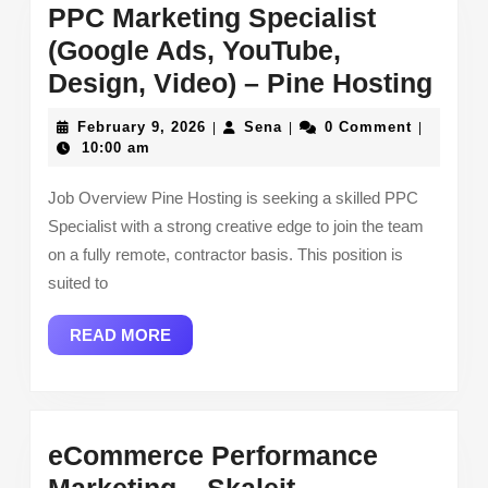
PPC Marketing Specialist
(Google Ads, YouTube,
PPC
Design, Video) – Pine Hosting
Mar
February
Sena
February 9, 2026
Sena
0 Comment
|
|
|
Spec
9,
10:00 am
2026
(Go
Job Overview Pine Hosting is seeking a skilled PPC
Ads
Specialist with a strong creative edge to join the team
You
on a fully remote, contractor basis. This position is
Desi
suited to
Vide
READ
READ MORE
–
MORE
Pin
Hos
eCommerce Performance
eCommerce