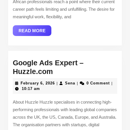
African professionals reach a point where their current
Great
career path feels limiting and unfulfilling. The desire for
Teacher
meaningful work, flexibility, and
Company
READ
READ MORE
MORE
Google Ads Expert –
Google
Huzzle.com
Ads
February
Sena
February 6, 2026
Sena
0 Comment
|
|
|
Expert
6,
10:17 am
2026
–
About Huzzle Huzzle specialises in connecting high-
Huzzle.com
performing professionals with leading global companies
across the UK, the US, Canada, Europe, and Australia.
The organisation partners with startups, digital