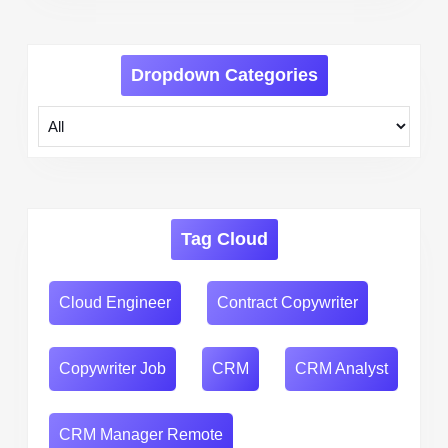
Dropdown Categories
Tag Cloud
Cloud Engineer
Contract Copywriter
Copywriter Job
CRM
CRM Analyst
CRM Manager Remote