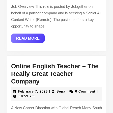
–
Job Overview This role is posted by Jobgether on
Job
behalf of a partner company and is seeking a Senior AI
Content Writer (Remote). The position offers a key
opportunity to shape
READ
READ MORE
MORE
Online English Teacher – The
Really Great Teacher
Online
Company
English
February
Sena
February 7, 2026
Sena
0 Comment
|
|
|
Teacher –
7,
10:59 am
2026
The
A New Career Direction with Global Reach Many South
Really