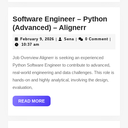
Software Engineer – Python
Software
(Advanced) – Alignerr
Engineer
February
Sena
February 9, 2026
Sena
0 Comment
|
|
|
–
9,
10:37 am
2026
Python
Job Overview Alignerr is seeking an experienced
(Advanced)
Python Software Engineer to contribute to advanced,
–
real-world engineering and data challenges. This role is
Alignerr
hands-on and highly analytical, involving the design,
evaluation,
READ
READ MORE
MORE