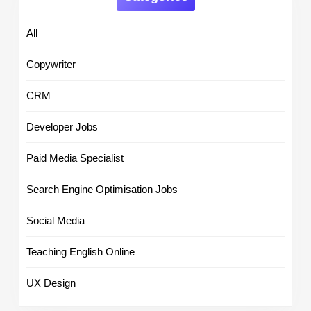
All
Copywriter
CRM
Developer Jobs
Paid Media Specialist
Search Engine Optimisation Jobs
Social Media
Teaching English Online
UX Design