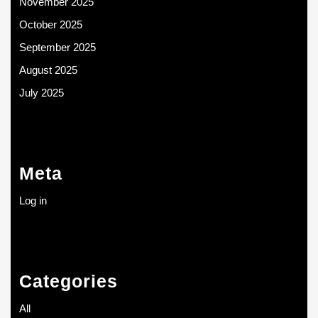
November 2025
October 2025
September 2025
August 2025
July 2025
Meta
Log in
Categories
All