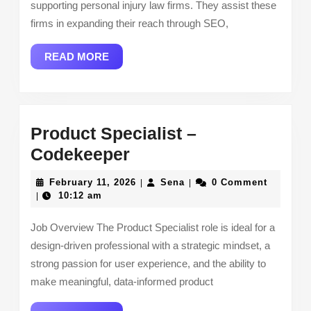
supporting personal injury law firms. They assist these
firms in expanding their reach through SEO,
READ
READ MORE
MORE
Product Specialist –
Product
Codekeeper
Specialist
February
Sena
February 11, 2026
Sena
0 Comment
|
|
–
11,
10:12 am
|
2026
Codekeeper
Job Overview The Product Specialist role is ideal for a
design-driven professional with a strategic mindset, a
strong passion for user experience, and the ability to
make meaningful, data-informed product