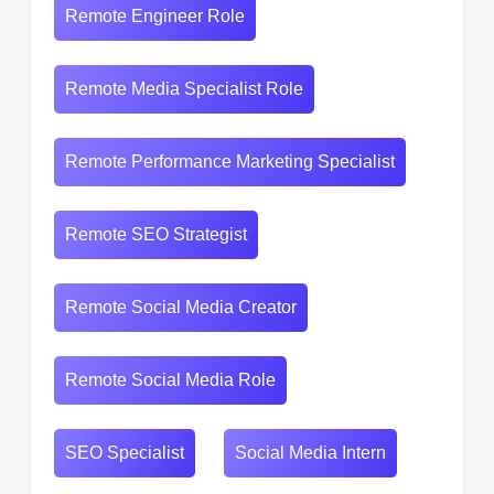
Remote Engineer Role
Remote Media Specialist Role
Remote Performance Marketing Specialist
Remote SEO Strategist
Remote Social Media Creator
Remote Social Media Role
SEO Specialist
Social Media Intern